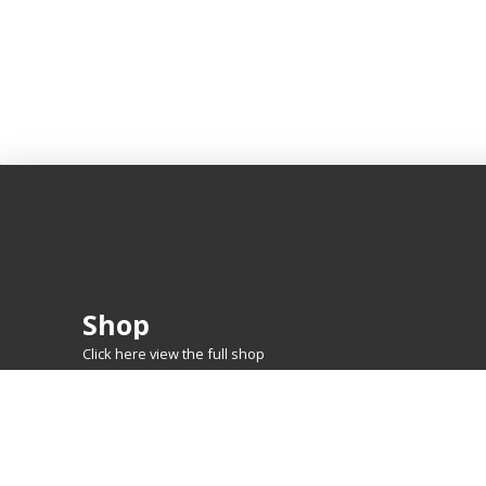
Shop
Click here view the full shop
SHOP BY
MTG
FEATURED CARDS
New Releases
Rare Lands
Commanders