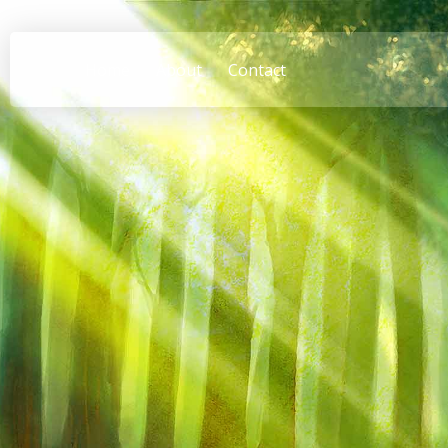
Home
About
Contact