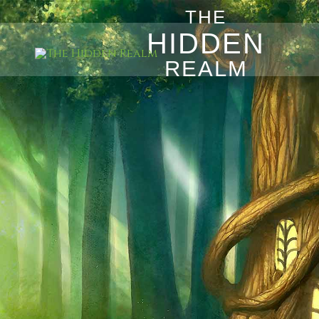
THE
HIDDEN
REALM