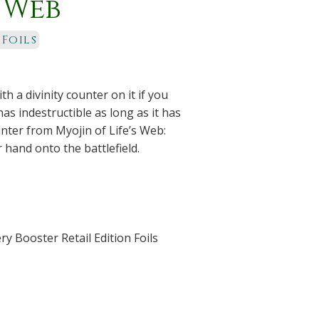
s Web
 Foils
th a divinity counter on it if you
as indestructible as long as it has
unter from Myojin of Life’s Web:
hand onto the battlefield.
y Booster Retail Edition Foils