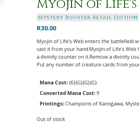
Myojin of Life'
Mystery Booster Retail Edition
R
30.00
Myojin of Life’s Web enters the battlefield wi
cast it from your hand.Myojin of Life’s Web h
a divinity counter on it.Remove a divinity co
Put any number of creature cards from your 
Mana Cost:
{6}{G}{G}{G}
Converted Mana Cost:
9
Printings:
Champions of Kamigawa
,
Myster
Out of stock