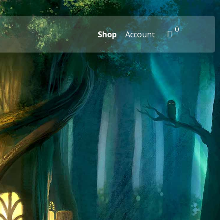
0
Shop
Account