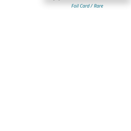
Foil Card /
Rare