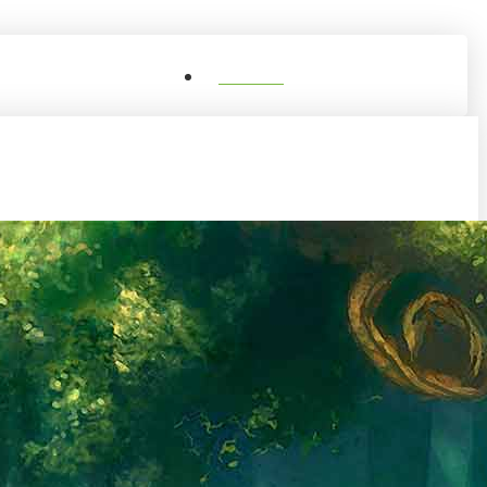
0
Shop
Account