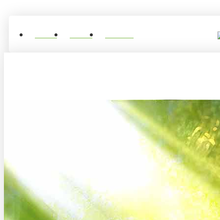
Home
About
Contact