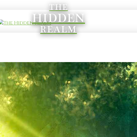
THE
HIDDEN
REALM