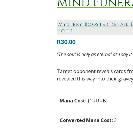
Mind Funer
Mystery Booster Retail 
Foils
R
30.00
“The soul is only as eternal as I sa
Target opponent reveals cards from
revealed this way into their gravey
Mana Cost:
{1}{U}{B}
Converted Mana Cost:
3