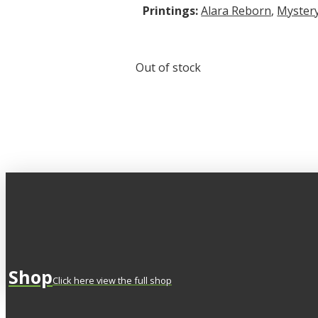
Printings:
Alara Reborn
,
Mystery
Out of stock
Shop
Click here view the full shop