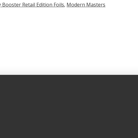
 Booster Retail Edition Foils
,
Modern Masters