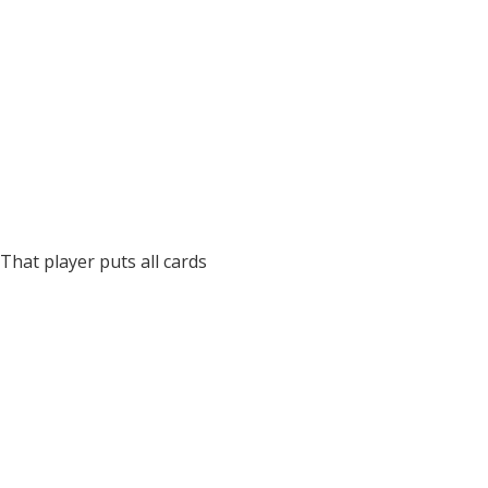
That player puts all cards