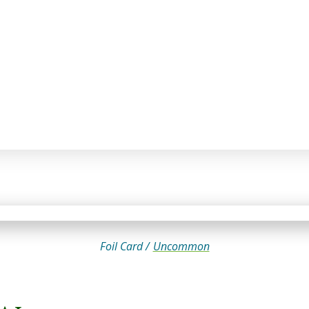
Foil Card /
Uncommon