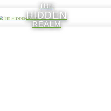
THE
HIDDEN
REALM