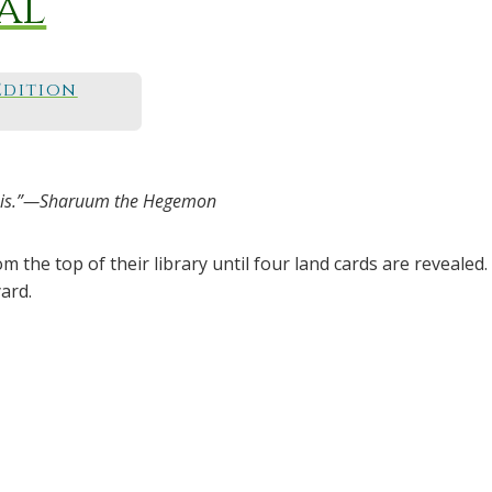
al
Edition
y it is.”—Sharuum the Hegemon
 the top of their library until four land cards are revealed. 
ard.