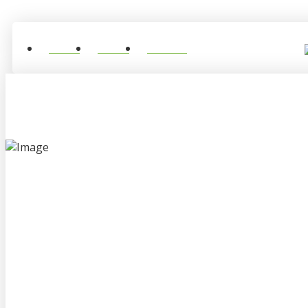
Home
About
Contact