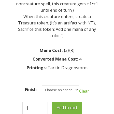
noncreature spell, this creature gets +1/+1
until end of turn.)
When this creature enters, create a
Treasure token. (It’s an artifact with “{T},
Sacrifice this token: Add one mana of any
color.”)
Mana Cost:
{3}{R}
Converted Mana Cost:
4
Printings:
Tarkir: Dragonstorm
Finish
Clear
Meticulous
Add to cart
Artisan