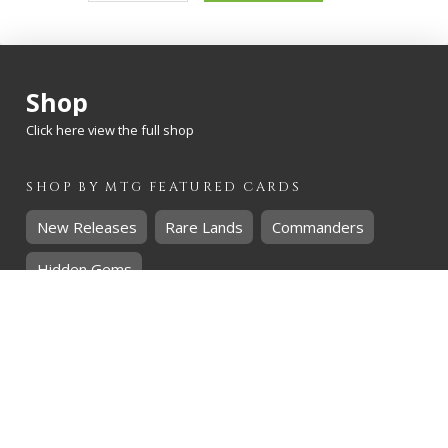
quantity
Shop
Click here view the full shop
SHOP BY
MTG
FEATURED CARDS
New Releases
Rare Lands
Commanders
Hidden Gems
SHOP BY
MTG
CARD RARITY
Common
Uncommon
Rare
Mythic
SHOP BY
MTG
CARD COLOURS