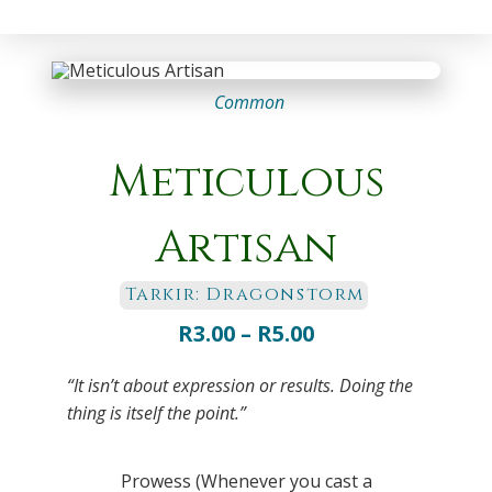
Common
Meticulous
Artisan
Tarkir: Dragonstorm
Price
R
3.00
–
R
5.00
range:
“It isn’t about expression or results. Doing the
R3.00
thing is itself the point.”
through
R5.00
Prowess (Whenever you cast a