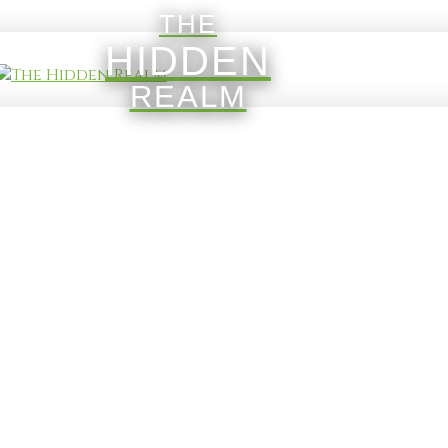
THE
HIDDEN
REALM