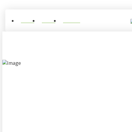
Home
About
Contact