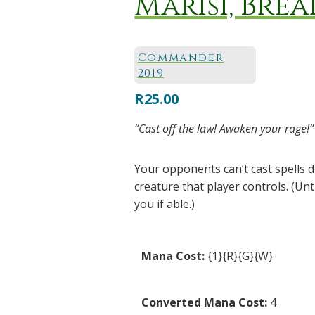
Marisi, Brea
Commander
2019
R
25.00
“Cast off the law! Awaken your rage!”
Your opponents can’t cast spells
creature that player controls. (Un
you if able.)
Mana Cost:
{1}{R}{G}{W}
Converted Mana Cost:
4