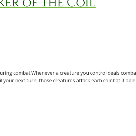
ker of the Coil
 during combat.Whenever a creature you control deals comba
til your next turn, those creatures attack each combat if abl