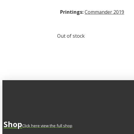
Printings:
Commander 2019
Out of stock
Shop
Click here view the full shop