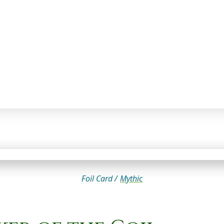
Foil Card /
Mythic