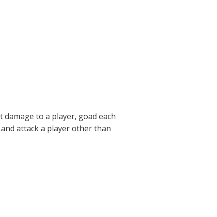
t damage to a player, goad each
e and attack a player other than