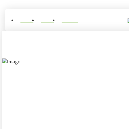
Home
About
Contact