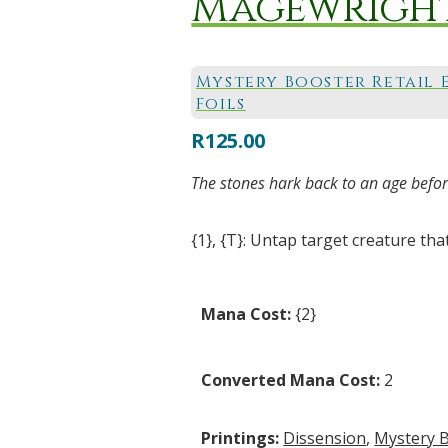
Magewright
Mystery Booster Retail 
Foils
R
125.00
The stones hark back to an age before
{1}, {T}: Untap target creature that 
Mana Cost:
{2}
Converted Mana Cost:
2
Printings:
Dissension
,
Mystery B