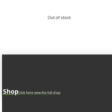
Out of stock
Shop
Click here view the full shop