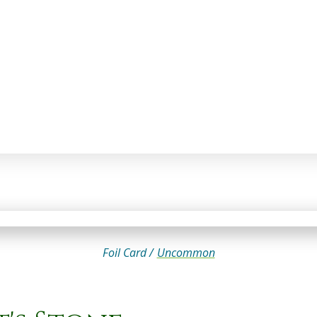
Foil Card /
Uncommon