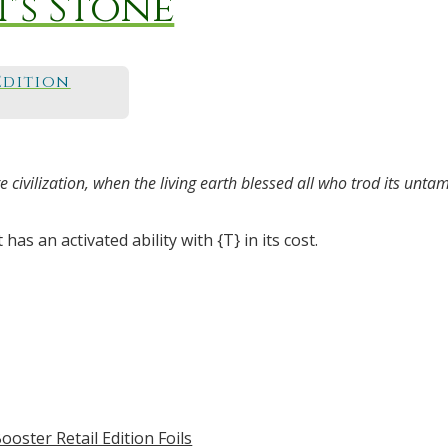
's Stone
Edition
 civilization, when the living earth blessed all who trod its unta
has an activated ability with {T} in its cost.
ooster Retail Edition Foils