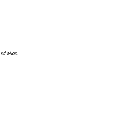
med wilds.