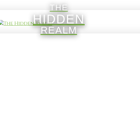
THE
HIDDEN
REALM