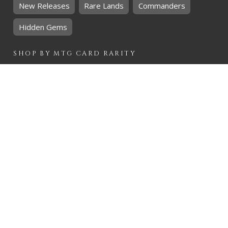
New Releases
Rare Lands
Commanders
Hidden Gems
SHOP BY
MTG
CARD RARITY
Common
Uncommon
Rare
Mythic
SHOP BY
MTG
CARD COLOURS
Black
Blue
Green
Red
White
SHOP BY
MTG
CARD TYPES
Artifact
Creature
Enchantment
Instant
Land
Planeswalker
Sorcery
Tribal
QUICK CONTACT