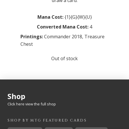
draw a card.
Mana Cost:
{1}{G}{W}{U}
Converted Mana Cost:
4
Printings:
Commander 2018
,
Treasure
Chest
Out of stock
Shop
Click here view the full shop
SHOP BY
MTG
FEATURED CARDS