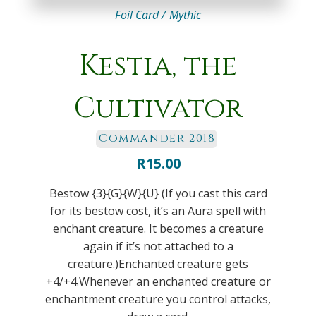
Foil Card /
Mythic
Kestia, the
Cultivator
Commander 2018
R
15.00
Bestow {3}{G}{W}{U} (If you cast this card
for its bestow cost, it’s an Aura spell with
enchant creature. It becomes a creature
again if it’s not attached to a
creature.)Enchanted creature gets
+4/+4.Whenever an enchanted creature or
enchantment creature you control attacks,