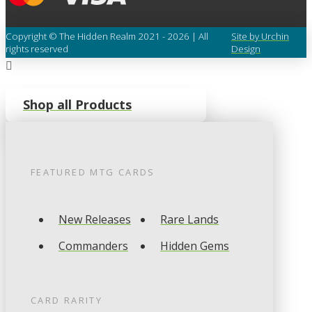
Copyright © The Hidden Realm 2021 - 2026 | All
Site by Urchin
rights reserved
Design
Shop all Products
FEATURED
MTG
CARDS
New Releases
Rare Lands
Commanders
Hidden Gems
CARD RARITY