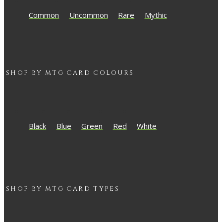
Common
Uncommon
Rare
Mythic
SHOP BY
MTG
CARD COLOURS
Black
Blue
Green
Red
White
SHOP BY
MTG
CARD TYPES