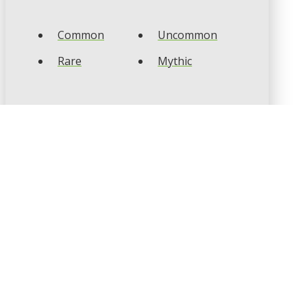
Common
Uncommon
Rare
Mythic
CARD TYPES
Artifact
Creature
Enchantment
Instant
Land
Planeswalker
Sorcery
Tribal
CARD COLOURS