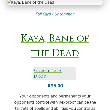
Foil Card /
Uncommon
Kaya, Bane of
the Dead
Secret Lair
Drop
R
35.00
Your opponents and permanents your
opponents control with hexproof can be the
targets of spells and abilities you control as