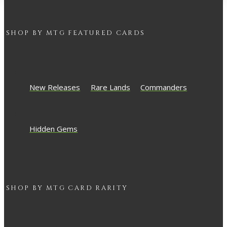
SHOP BY
MTG
FEATURED CARDS
New Releases
Rare Lands
Commanders
Hidden Gems
SHOP BY
MTG
CARD RARITY