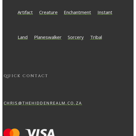
Artifact
Creature
Enchantment
Instant
Land
Planeswalker
Sorcery
Tribal
QUICK CONTACT
CHRIS@THEHIDDENREALM.CO.ZA