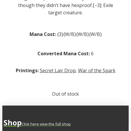
though they didn’t have hexproof.[−3]: Exile
target creature.
Mana Cost:
{3}{W/B}{W/B}{W/B}
Converted Mana Cost:
6
Printings:
Secret Lair Drop
,
War of the Spark
Out of stock
Shop
Click here view the full shop