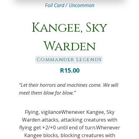
Foil Card /
Uncommon
Kangee, Sky
Warden
Commander Legends
R
15.00
“Let their horrors and machines come. We will
meet them blow for blow.”
Flying, vigilanceWhenever Kangee, Sky
Warden attacks, attacking creatures with
flying get +2/+0 until end of turn.Whenever
Kangee blocks, blocking creatures with