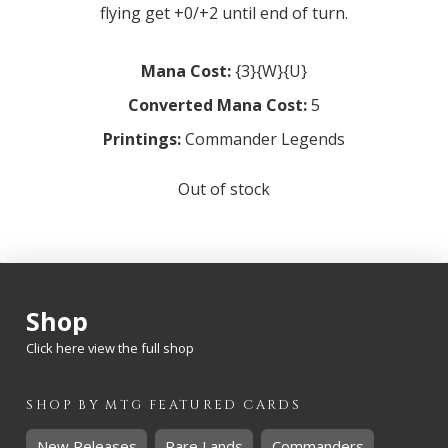
flying get +0/+2 until end of turn.
Mana Cost:
{3}{W}{U}
Converted Mana Cost:
5
Printings:
Commander Legends
Out of stock
Shop
Click here view the full shop
SHOP BY
MTG
FEATURED CARDS
New Releases
Rare Lands
Commanders