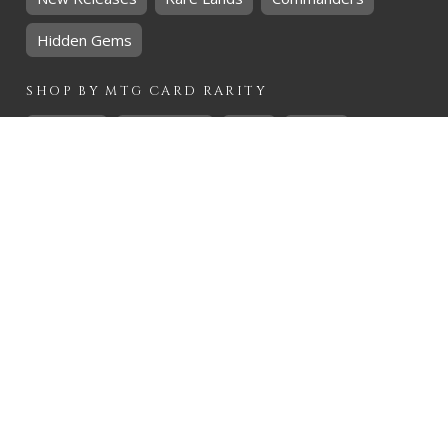
Hidden Gems
SHOP BY
MTG
CARD RARITY
Common
Uncommon
Rare
Mythic
SHOP BY
MTG
CARD COLOURS
Black
Blue
Green
Red
White
SHOP BY
MTG
CARD TYPES
Artifact
Creature
Enchantment
Instant
Land
Planeswalker
Sorcery
Tribal
QUICK CONTACT