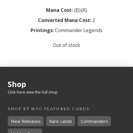
Mana Cost:
{B}{R}
Converted Mana Cost:
2
Printings:
Commander Legends
Out of stock
Shop
Click here view the full shop
SHOP BY
MTG
FEATURED CARDS
New Releases
Rare Lands
Commanders