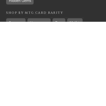
Hidden Gems
SHOP BY
MTG
CARD RARITY
Common
Uncommon
Rare
Mythic
SHOP BY
MTG
CARD COLOURS
Black
Blue
Green
Red
White
SHOP BY
MTG
CARD TYPES
Artifact
Creature
Enchantment
Instant
Land
Planeswalker
Sorcery
Tribal
QUICK CONTACT
CHRIS@THEHIDDENREALM.CO.ZA