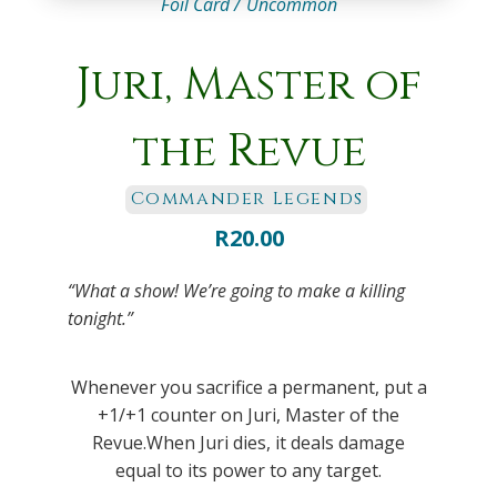
Foil Card /
Uncommon
Juri, Master of
the Revue
Commander Legends
R
20.00
“What a show! We’re going to make a killing
tonight.”
Whenever you sacrifice a permanent, put a
+1/+1 counter on Juri, Master of the
Revue.When Juri dies, it deals damage
equal to its power to any target.