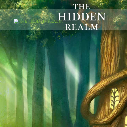
THE
HIDDEN
REALM