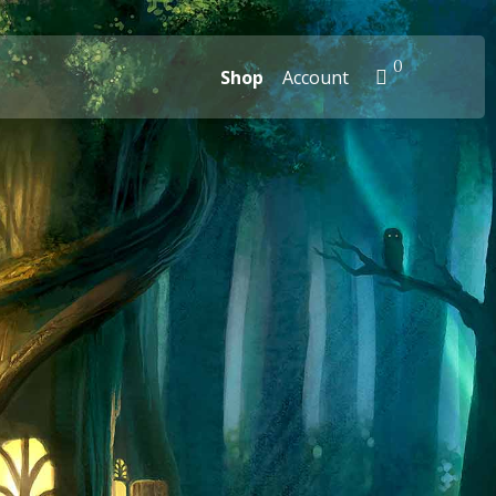
0
Shop
Account