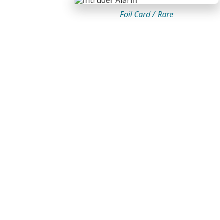
Foil Card /
Rare