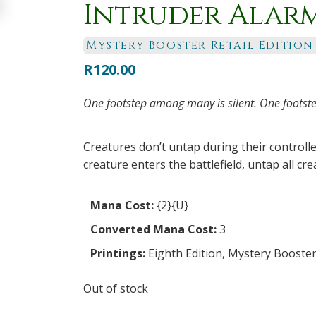
Intruder Alar
Mystery Booster Retail Edition
R
120.00
One footstep among many is silent. One footste
Creatures don’t untap during their controll
creature enters the battlefield, untap all cre
Mana Cost:
{2}{U}
Converted Mana Cost:
3
Printings:
Eighth Edition
,
Mystery Booster 
Out of stock