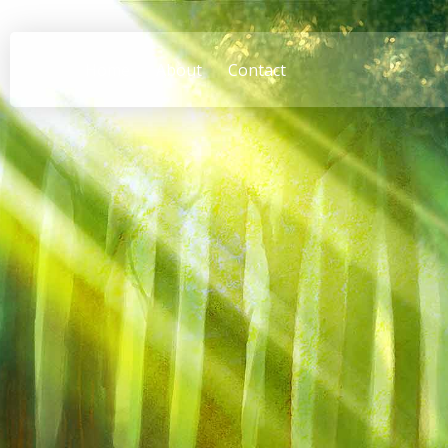
Home
About
Contact