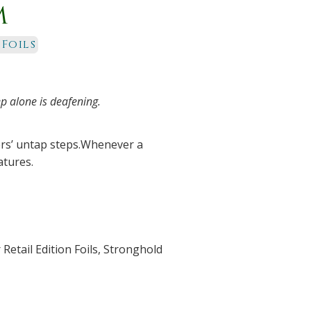
m
 Foils
p alone is deafening.
ers’ untap steps.Whenever a
atures.
Retail Edition Foils
,
Stronghold