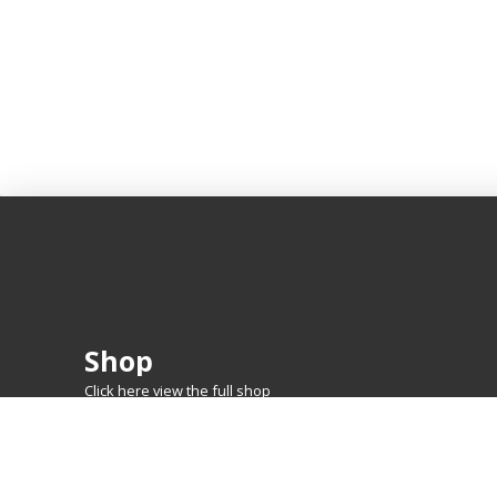
Shop
Click here view the full shop
SHOP BY
MTG
FEATURED CARDS