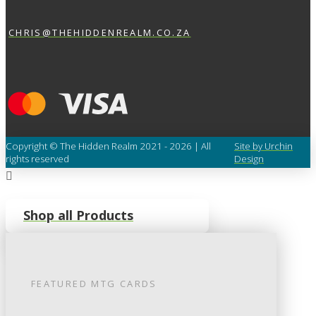
CHRIS@THEHIDDENREALM.CO.ZA
Copyright © The Hidden Realm 2021 - 2026 | All
Site by Urchin
rights reserved
Design
Shop all Products
FEATURED
MTG
CARDS