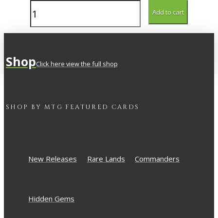
Inspiring
Add to cart
Bard
quantity
Shop
Click here view the full shop
SHOP BY
MTG
FEATURED CARDS
New Releases
Rare Lands
Commanders
Hidden Gems