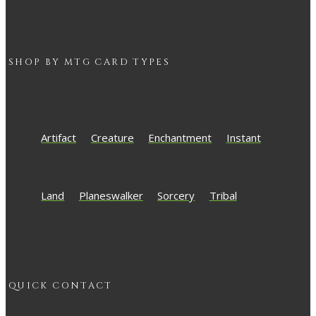
SHOP BY
MTG
CARD TYPES
Artifact
Creature
Enchantment
Instant
Land
Planeswalker
Sorcery
Tribal
QUICK CONTACT