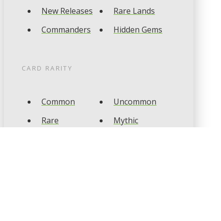
New Releases
Rare Lands
Commanders
Hidden Gems
CARD RARITY
Common
Uncommon
Rare
Mythic
CARD TYPES
Artifact
Creature
Enchantment
Instant