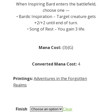
R5.00
When Inspiring Bard enters the battlefield,
choose one —
• Bardic Inspiration – Target creature gets
+2/+2 until end of turn.
• Song of Rest – You gain 3 life.
Mana Cost:
{3}{G}
Converted Mana Cost:
4
Printings:
Adventures in the Forgotten
Realms
Finish
Clear