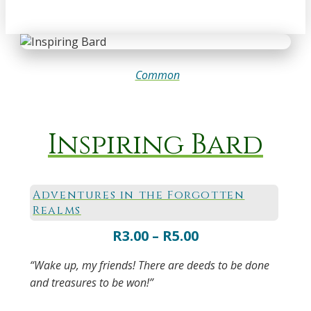
Common
Inspiring Bard
Adventures in the Forgotten
Realms
Price
R
3.00
–
R
5.00
range:
“Wake up, my friends! There are deeds to be done
R3.00
and treasures to be won!”
through