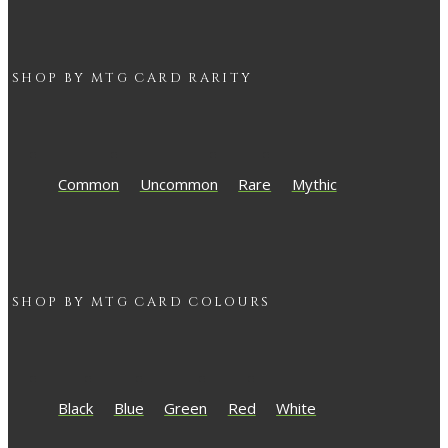
SHOP BY
MTG
CARD RARITY
Common
Uncommon
Rare
Mythic
SHOP BY
MTG
CARD COLOURS
Black
Blue
Green
Red
White