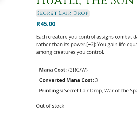
Huatli, the Sun
Secret Lair Drop
R
45.00
Each creature you control assigns combat d
rather than its power.[−3]: You gain life eq
among creatures you control.
Mana Cost:
{2}{G/W}
Converted Mana Cost:
3
Printings:
Secret Lair Drop
,
War of the Sp
Out of stock