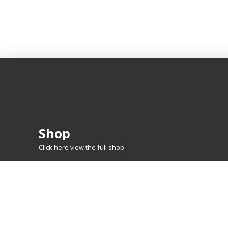
Shop
Click here view the full shop
SHOP BY
MTG
FEATURED CARDS
New Releases
Rare Lands
Commanders
Hidden Gems