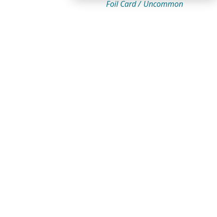
Foil Card /
Uncommon