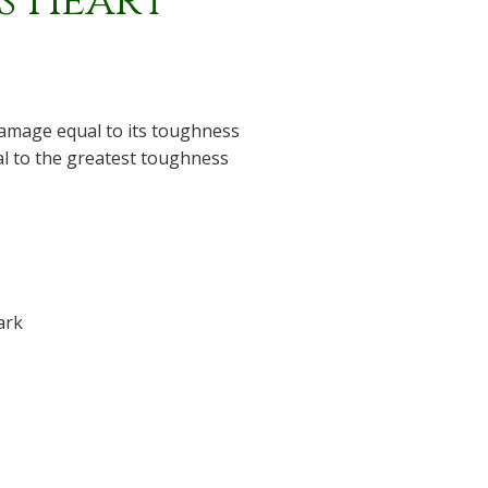
's Heart
amage equal to its toughness
ual to the greatest toughness
ark