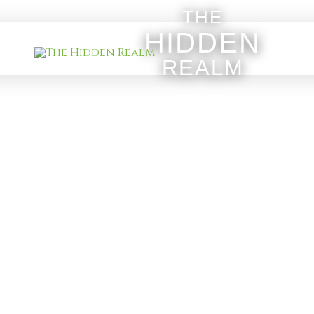
THE
HIDDEN
REALM