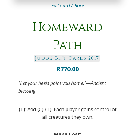
Foil Card /
Rare
Homeward
Path
Judge Gift Cards 2017
R
770.00
“Let your heels point you home.”—Ancient
blessing
{T}: Add {C}.{T}: Each player gains control of
all creatures they own.
Mana Cost: