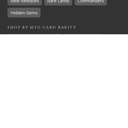
New Releases
Rare Lands
Commanders
Hidden Gems
SHOP BY
MTG
CARD RARITY
Common
Uncommon
Rare
Mythic
SHOP BY
MTG
CARD COLOURS
Black
Blue
Green
Red
White
SHOP BY
MTG
CARD TYPES
Artifact
Creature
Enchantment
Instant
Land
Planeswalker
Sorcery
Tribal
QUICK CONTACT