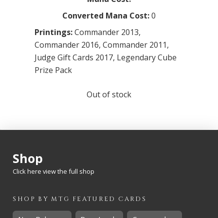
Converted Mana Cost:
0
Printings:
Commander 2013
,
Commander 2016
,
Commander 2011
,
Judge Gift Cards 2017
,
Legendary Cube
Prize Pack
Out of stock
Shop
Click here view the full shop
SHOP BY
MTG
FEATURED CARDS