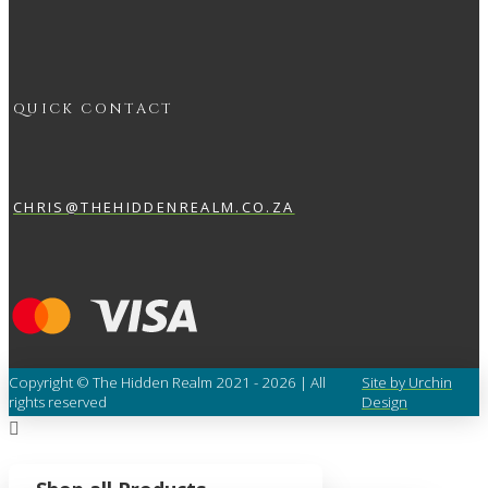
QUICK CONTACT
CHRIS@THEHIDDENREALM.CO.ZA
Copyright © The Hidden Realm 2021 - 2026 | All
Site by Urchin
rights reserved
Design