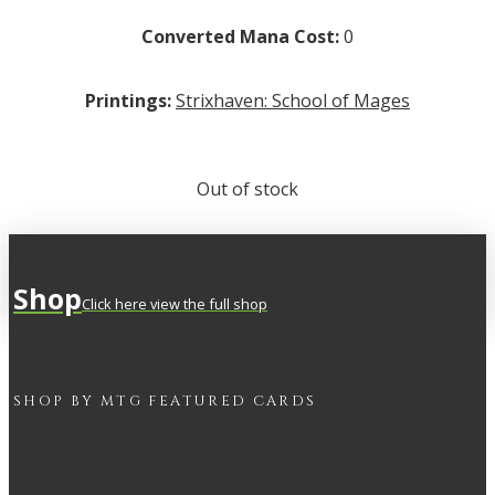
Converted Mana Cost:
0
Printings:
Strixhaven: School of Mages
Out of stock
Shop
Click here view the full shop
SHOP BY
MTG
FEATURED CARDS