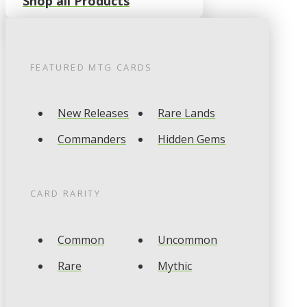
Shop all Products
FEATURED
MTG
CARDS
New Releases
Rare Lands
Commanders
Hidden Gems
CARD RARITY
Common
Uncommon
Rare
Mythic