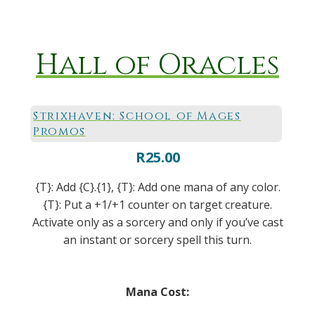
Hall of Oracles
Strixhaven: School of Mages
Promos
R
25.00
{T}: Add {C}.{1}, {T}: Add one mana of any color.
{T}: Put a +1/+1 counter on target creature.
Activate only as a sorcery and only if you’ve cast
an instant or sorcery spell this turn.
Mana Cost: