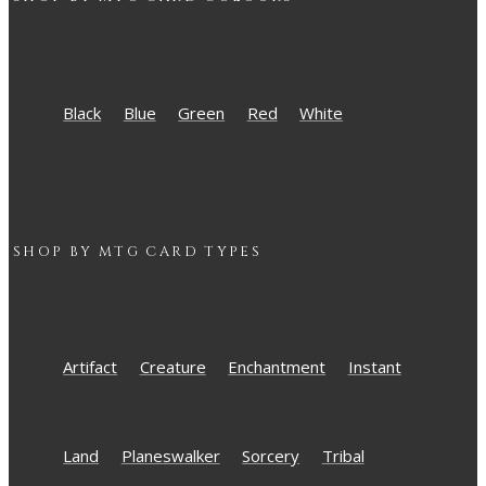
Black
Blue
Green
Red
White
SHOP BY
MTG
CARD TYPES
Artifact
Creature
Enchantment
Instant
Land
Planeswalker
Sorcery
Tribal