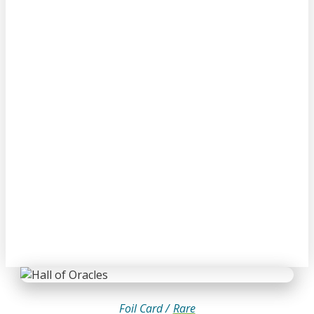
Foil Card /
Rare