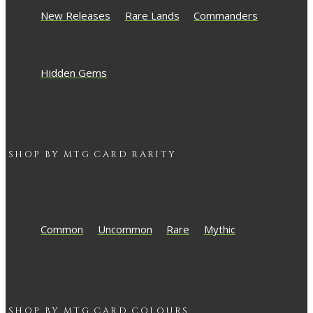
New Releases
Rare Lands
Commanders
Hidden Gems
SHOP BY
MTG
CARD RARITY
Common
Uncommon
Rare
Mythic
SHOP BY
MTG
CARD COLOURS