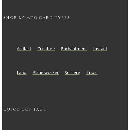
SHOP BY
MTG
CARD TYPES
Artifact
Creature
Enchantment
Instant
Land
Planeswalker
Sorcery
Tribal
QUICK CONTACT