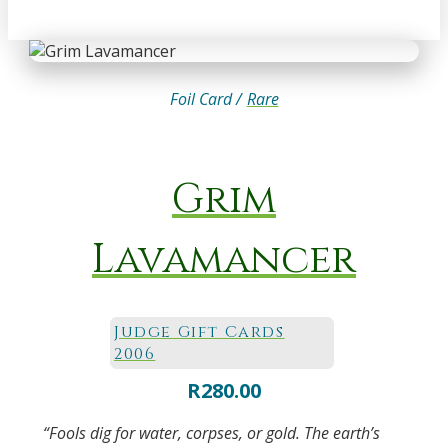
Foil Card /
Rare
Grim
Lavamancer
Judge Gift Cards
2006
R
280.00
“Fools dig for water, corpses, or gold. The earth’s