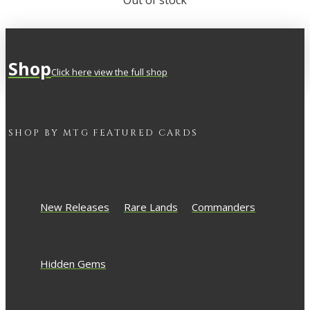
Out of stock
Shop
Click here view the full shop
SHOP BY
MTG
FEATURED CARDS
New Releases
Rare Lands
Commanders
Hidden Gems