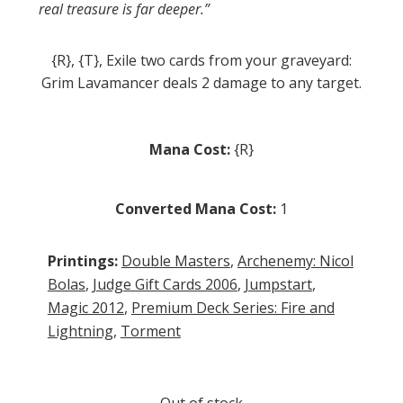
real treasure is far deeper.”
{R}, {T}, Exile two cards from your graveyard:
Grim Lavamancer deals 2 damage to any target.
Mana Cost:
{R}
Converted Mana Cost:
1
Printings:
Double Masters
,
Archenemy: Nicol
Bolas
,
Judge Gift Cards 2006
,
Jumpstart
,
Magic 2012
,
Premium Deck Series: Fire and
Lightning
,
Torment