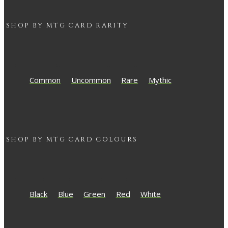
SHOP BY
MTG
CARD RARITY
Common
Uncommon
Rare
Mythic
SHOP BY
MTG
CARD COLOURS
Black
Blue
Green
Red
White