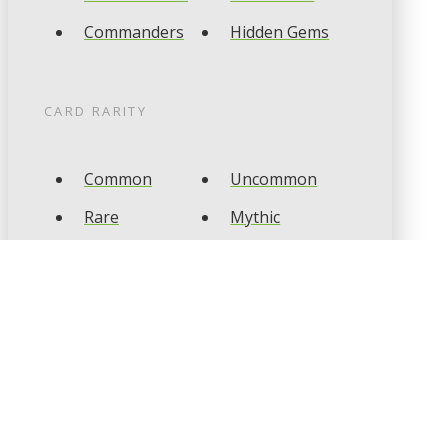
Commanders
Hidden Gems
CARD RARITY
Common
Uncommon
Rare
Mythic
CARD TYPES
Artifact
Creature
Enchantment
Instant
Land
Planeswalker