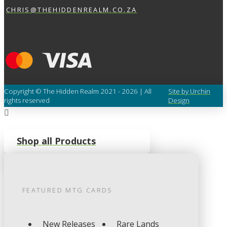
CHRIS@THEHIDDENREALM.CO.ZA
Copyright © The Hidden Realm 2021 - 2026 | All
Site by Urchin
rights reserved
Design
Shop all Products
FEATURED
MTG
CARDS
New Releases
Rare Lands