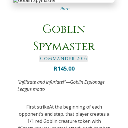
Rare
Goblin
Spymaster
Commander 2016
R
145.00
“Infiltrate and infuriate!”—Goblin Espionage
League motto
First strikeAt the beginning of each
opponent’s end step, that player creates a
1/1 red Goblin creature token with