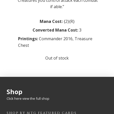
“Creatures you control attack each combat
if able.”
Mana Cost:
{2}{R}
Converted Mana Cost:
3
Printings:
Commander 2016
,
Treasure
Chest
Out of stock
Shop
Click here view the full shop
SHOP BY
MTG
FEATURED CARDS