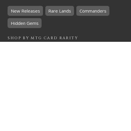
New Releases
Rare Lands
Commanders
Hidden Gems
SHOP BY
MTG
CARD RARITY
Common
Uncommon
Rare
Mythic
SHOP BY
MTG
CARD COLOURS
Black
Blue
Green
Red
White
SHOP BY
MTG
CARD TYPES
Artifact
Creature
Enchantment
Instant
Land
Planeswalker
Sorcery
Tribal