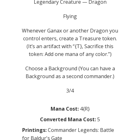
Legendary Creature — Dragon
Flying
Whenever Ganax or another Dragon you
control enters, create a Treasure token.
(It’s an artifact with “{T}, Sacrifice this
token: Add one mana of any color.”)
Choose a Background (You can have a
Background as a second commander.)
3/4
Mana Cost:
4{R}
Converted Mana Cost:
5
Printings:
Commander Legends: Battle
for Baldur's Gate