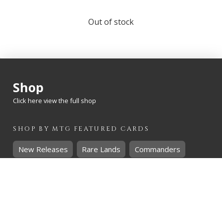
Out of stock
Shop
Click here view the full shop
SHOP BY
MTG
FEATURED CARDS
New Releases
Rare Lands
Commanders
Hidden Gems
SHOP BY
MTG
CARD RARITY
Common
Uncommon
Rare
Mythic