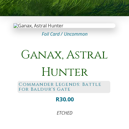
Foil Card /
Uncommon
Ganax, Astral
Hunter
Commander Legends: Battle
for Baldur's Gate
R
30.00
ETCHED