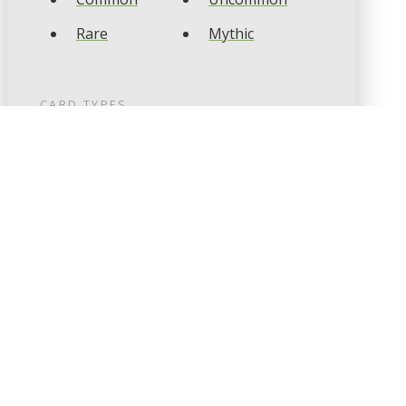
Rare
Mythic
CARD TYPES
Artifact
Creature
Enchantment
Instant
Land
Planeswalker
Sorcery
Tribal
CARD COLOURS
Black
Blue