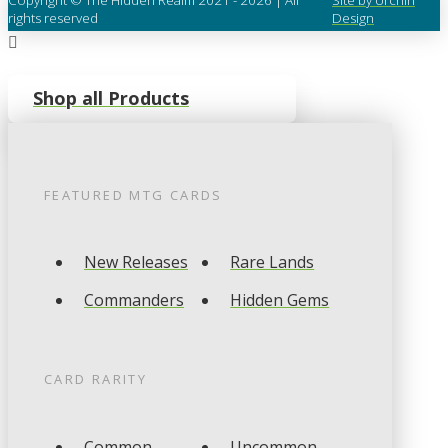
rights reserved
Design
Shop all Products
FEATURED
MTG
CARDS
New Releases
Rare Lands
Commanders
Hidden Gems
CARD RARITY
Common
Uncommon