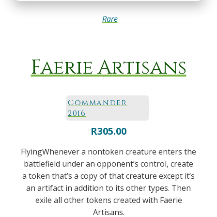
Rare
Faerie Artisans
Commander
2016
R
305.00
FlyingWhenever a nontoken creature enters the
battlefield under an opponent’s control, create
a token that’s a copy of that creature except it’s
an artifact in addition to its other types. Then
exile all other tokens created with Faerie
Artisans.