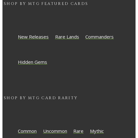
SHOP BY
MTG
FEATURED CARDS
New Releases
Rare Lands
Commanders
Hidden Gems
SHOP BY
MTG
CARD RARITY
Common
Uncommon
Rare
Mythic