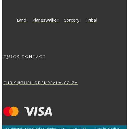
Land
Planeswalker
Sorcery
Tribal
QUICK CONTACT
CHRIS@THEHIDDENREALM.CO.ZA
Copyright © The Hidden Realm 2021 - 2026 | All
Site by Urchin