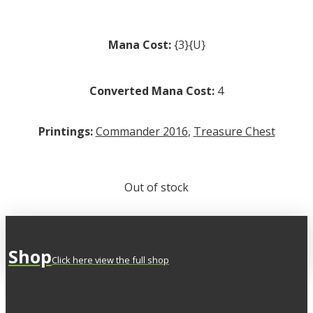
Mana Cost:
{3}{U}
Converted Mana Cost:
4
Printings:
Commander 2016
,
Treasure Chest
Out of stock
Shop
Click here view the full shop