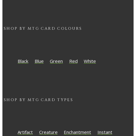
SHOP BY
MTG
CARD COLOURS
Black
Blue
Green
Red
White
SHOP BY
MTG
CARD TYPES
Artifact
Creature
Enchantment
Instant