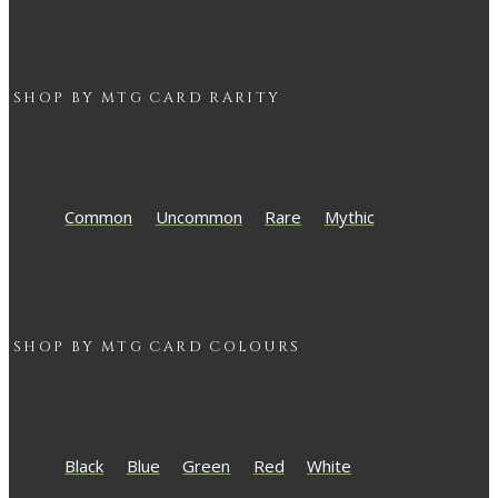
SHOP BY
MTG
CARD RARITY
Common
Uncommon
Rare
Mythic
SHOP BY
MTG
CARD COLOURS
Black
Blue
Green
Red
White