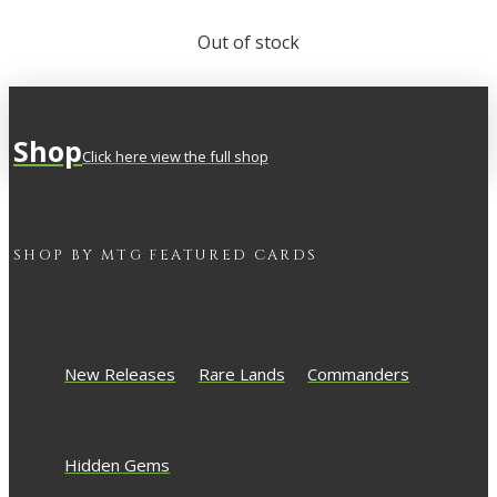
Out of stock
Shop
Click here view the full shop
SHOP BY
MTG
FEATURED CARDS
New Releases
Rare Lands
Commanders
Hidden Gems