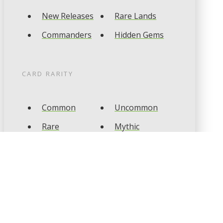
New Releases
Rare Lands
Commanders
Hidden Gems
CARD RARITY
Common
Uncommon
Rare
Mythic
CARD TYPES
Artifact
Creature
Enchantment
Instant