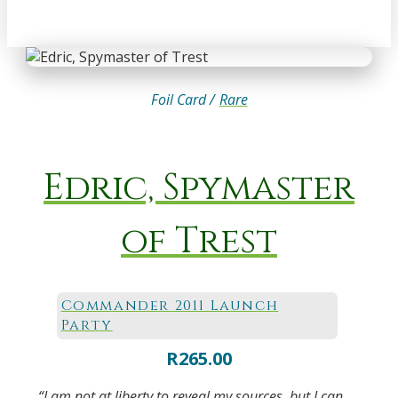
Foil Card /
Rare
Edric, Spymaster
of Trest
Commander 2011 Launch
Party
R
265.00
“I am not at liberty to reveal my sources, but I can