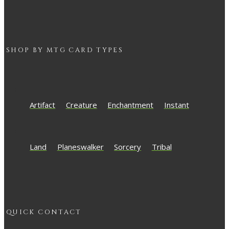
SHOP BY
MTG
CARD TYPES
Artifact
Creature
Enchantment
Instant
Land
Planeswalker
Sorcery
Tribal
QUICK CONTACT