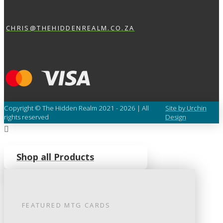
CHRIS@THEHIDDENREALM.CO.ZA
Copyright © The Hidden Realm 2021 - 2026 | All
Site by Urchin
rights reserved
Design
Shop all Products
FEATURED
MTG
CARDS