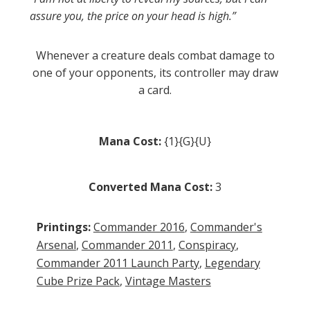
assure you, the price on your head is high.”
Whenever a creature deals combat damage to
one of your opponents, its controller may draw
a card.
Mana Cost:
{1}{G}{U}
Converted Mana Cost:
3
Printings:
Commander 2016
,
Commander's
Arsenal
,
Commander 2011
,
Conspiracy
,
Commander 2011 Launch Party
,
Legendary
Cube Prize Pack
,
Vintage Masters