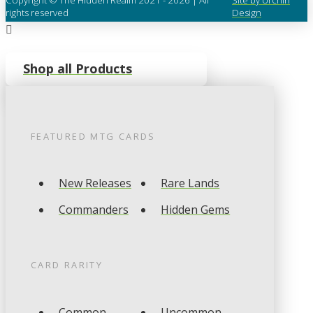
rights reserved
Design
Shop all Products
FEATURED
MTG
CARDS
New Releases
Rare Lands
Commanders
Hidden Gems
CARD RARITY
Common
Uncommon