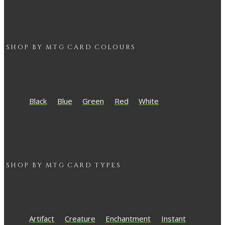
SHOP BY
MTG
CARD COLOURS
Black
Blue
Green
Red
White
SHOP BY
MTG
CARD TYPES
Artifact
Creature
Enchantment
Instant