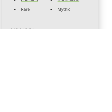
Rare
Mythic
CARD TYPES
Artifact
Creature
Enchantment
Instant
Land
Planeswalker
Sorcery
Tribal
CARD COLOURS
Black
Blue