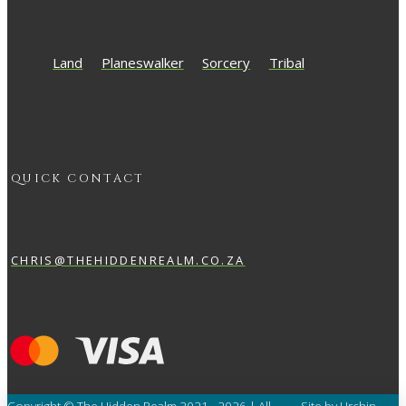
Land
Planeswalker
Sorcery
Tribal
QUICK CONTACT
CHRIS@THEHIDDENREALM.CO.ZA
Copyright © The Hidden Realm 2021 - 2026 | All
Site by Urchin