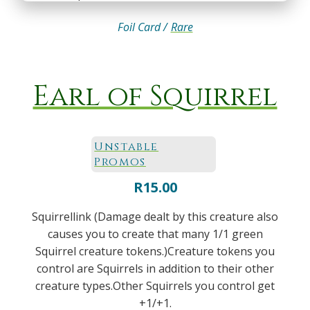
Foil Card /
Rare
Earl of Squirrel
Unstable
Promos
R
15.00
Squirrellink (Damage dealt by this creature also
causes you to create that many 1/1 green
Squirrel creature tokens.)Creature tokens you
control are Squirrels in addition to their other
creature types.Other Squirrels you control get
+1/+1.