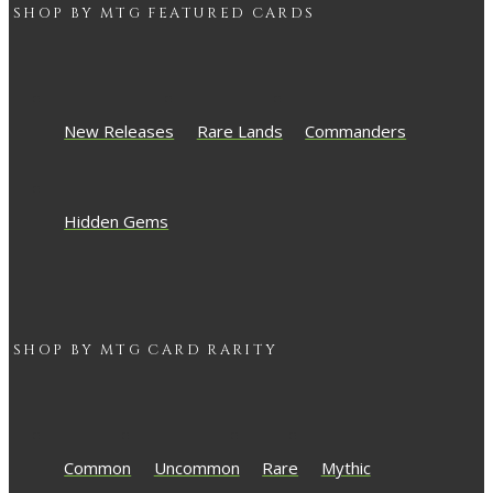
SHOP BY
MTG
FEATURED CARDS
New Releases
Rare Lands
Commanders
Hidden Gems
SHOP BY
MTG
CARD RARITY
Common
Uncommon
Rare
Mythic