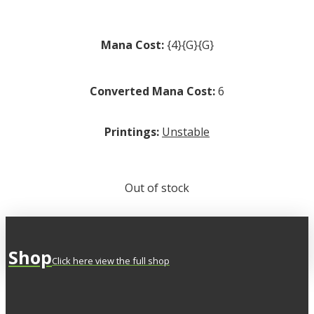
Mana Cost:
{4}{G}{G}
Converted Mana Cost:
6
Printings:
Unstable
Out of stock
Shop
Click here view the full shop