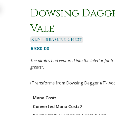
Dowsing Dagger
Vale
XLN Treasure Chest
R
380.00
The pirates had ventured into the interior for t
greater.
(Transforms from Dowsing Dagger.){T}: Add
Mana Cost:
Converted Mana Cost:
2