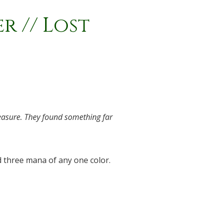
 // Lost
reasure. They found something far
 three mana of any one color.