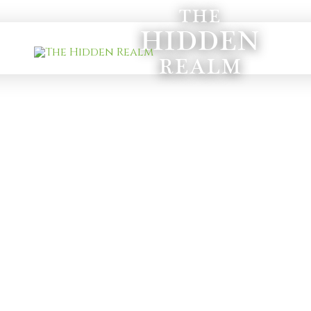
THE
HIDDEN
REALM