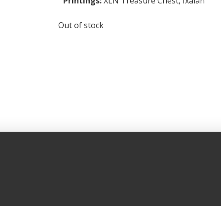
Printings:
XLN Treasure Chest
,
Ixalan
Out of stock