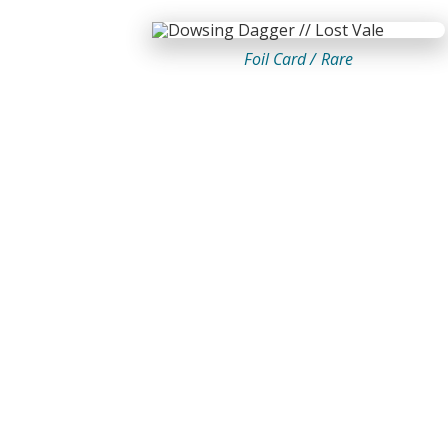
Foil Card /
Rare