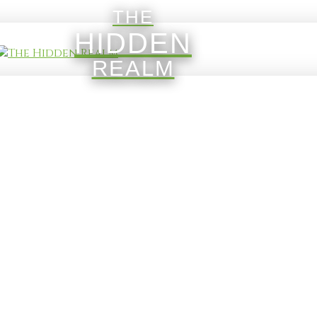
THE
HIDDEN
REALM