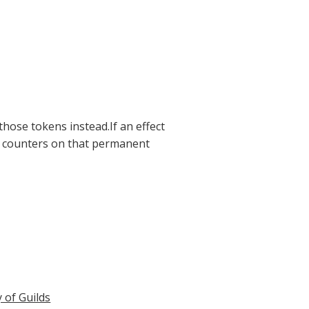
those tokens instead.If an effect
e counters on that permanent
y of Guilds