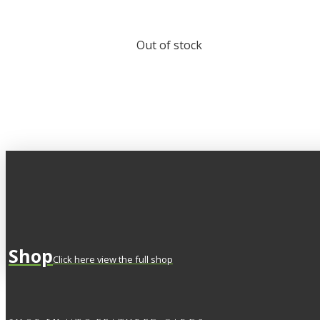
Out of stock
Shop
Click here view the full shop