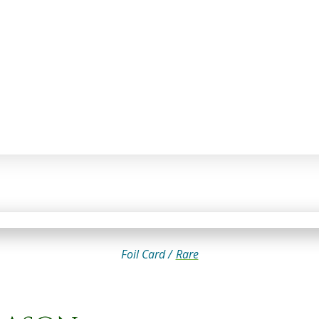
Foil Card /
Rare