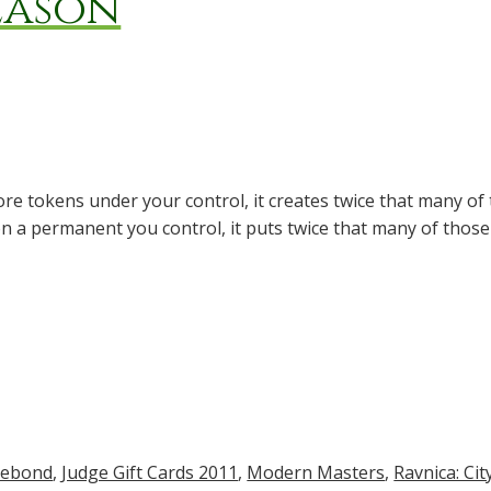
eason
ore tokens under your control, it creates twice that many of 
n a permanent you control, it puts twice that many of thos
lebond
,
Judge Gift Cards 2011
,
Modern Masters
,
Ravnica: Cit