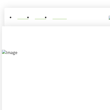
Home
About
Contact