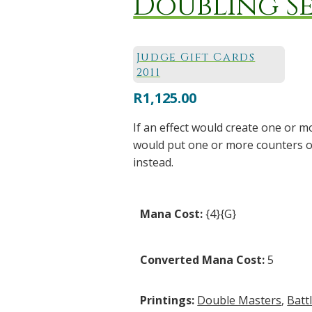
Doubling S
Judge Gift Cards
2011
R
1,125.00
If an effect would create one or m
would put one or more counters o
instead.
Mana Cost:
{4}{G}
Converted Mana Cost:
5
Printings:
Double Masters
,
Batt