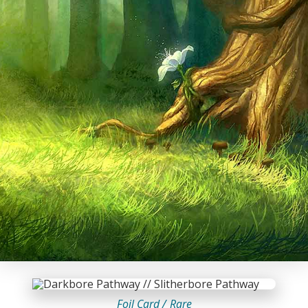
Foil Card /
Rare