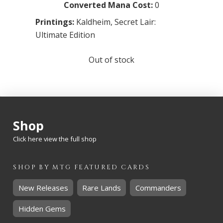
Converted Mana Cost:
0
Printings:
Kaldheim
,
Secret Lair:
Ultimate Edition
Out of stock
Shop
Click here view the full shop
SHOP BY
MTG
FEATURED CARDS
New Releases
Rare Lands
Commanders
Hidden Gems