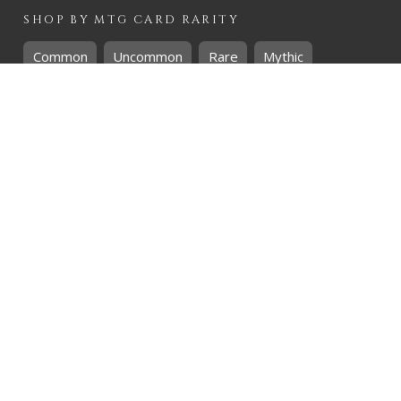
SHOP BY
MTG
CARD RARITY
Common
Uncommon
Rare
Mythic
SHOP BY
MTG
CARD COLOURS
Black
Blue
Green
Red
White
SHOP BY
MTG
CARD TYPES
Artifact
Creature
Enchantment
Instant
Land
Planeswalker
Sorcery
Tribal
QUICK CONTACT
CHRIS@THEHIDDENREALM.CO.ZA