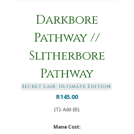
Darkbore
Pathway //
Slitherbore
Pathway
Secret Lair: Ultimate Edition
R
145.00
{T}: Add {B}.
Mana Cost: