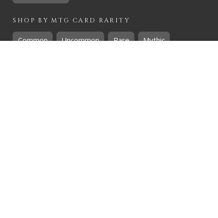
SHOP BY
MTG
CARD RARITY
Common
Uncommon
Rare
Mythic
SHOP BY
MTG
CARD COLOURS
Black
Blue
Green
Red
White
SHOP BY
MTG
CARD TYPES
Artifact
Creature
Enchantment
Instant
Land
Planeswalker
Sorcery
Tribal
QUICK CONTACT
CHRIS@THEHIDDENREALM.CO.ZA