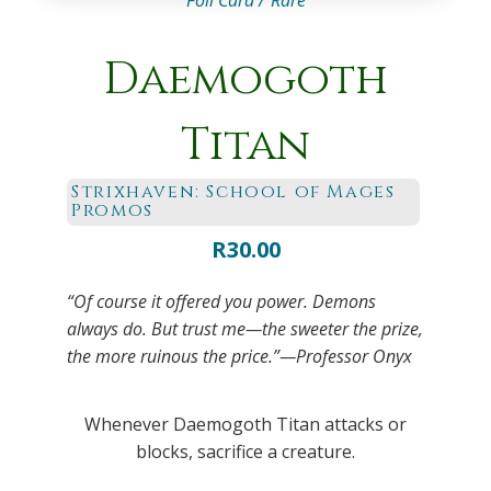
Foil Card /
Rare
Daemogoth
Titan
Strixhaven: School of Mages
Promos
R
30.00
“Of course it offered you power. Demons
always do. But trust me—the sweeter the prize,
the more ruinous the price.”—Professor Onyx
Whenever Daemogoth Titan attacks or
blocks, sacrifice a creature.