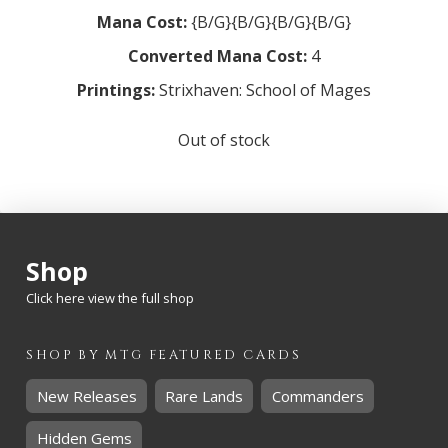
Mana Cost:
{B/G}{B/G}{B/G}{B/G}
Converted Mana Cost:
4
Printings:
Strixhaven: School of Mages
Out of stock
Shop
Click here view the full shop
SHOP BY
MTG
FEATURED CARDS
New Releases
Rare Lands
Commanders
Hidden Gems