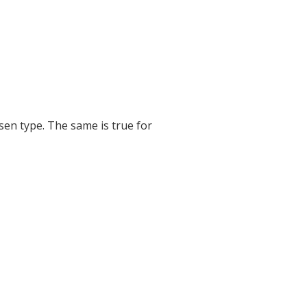
sen type. The same is true for