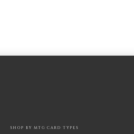
SHOP BY
MTG
CARD TYPES