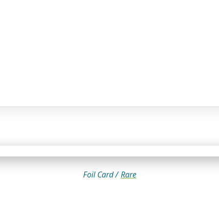
Foil Card /
Rare