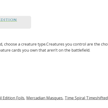
Edition
ld, choose a creature type.Creatures you control are the cho
eature cards you own that aren’t on the battlefield.
 Edition Foils
,
Mercadian Masques
,
Time Spiral Timeshifted