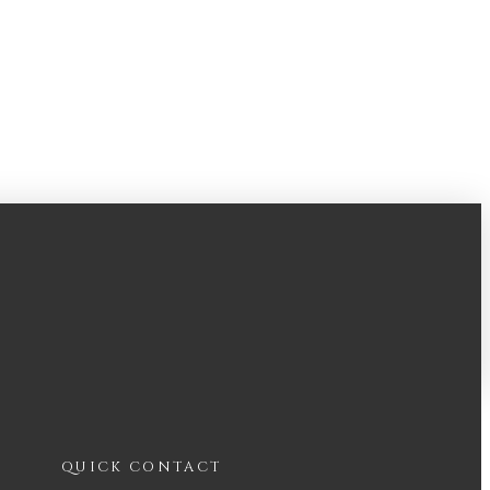
QUICK CONTACT