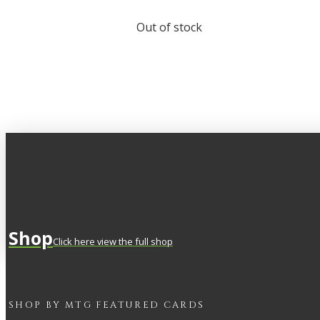
Out of stock
Shop
Click here view the full shop
SHOP BY
MTG
FEATURED CARDS