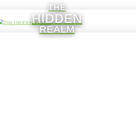
THE
HIDDEN
REALM