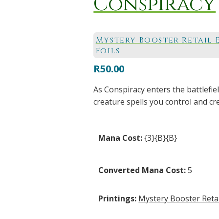
Conspiracy
Mystery Booster Retail 
Foils
R
50.00
As Conspiracy enters the battlefie
creature spells you control and cr
Mana Cost:
{3}{B}{B}
Converted Mana Cost:
5
Printings:
Mystery Booster Retail