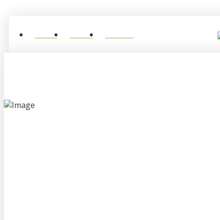
Home
About
Contact