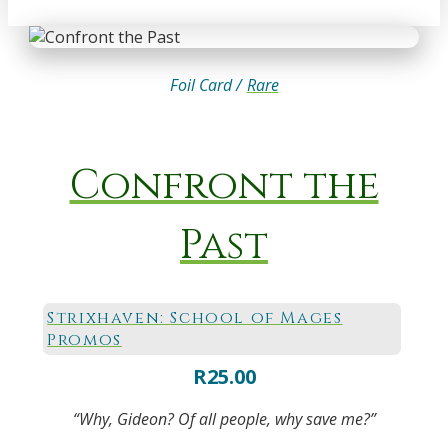
Foil Card /
Rare
Confront the
Past
Strixhaven: School of Mages
Promos
R
25.00
“Why, Gideon? Of all people, why save me?”