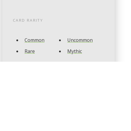
CARD RARITY
Common
Uncommon
Rare
Mythic
CARD TYPES
Artifact
Creature
Enchantment
Instant
Land
Planeswalker
Sorcery
Tribal