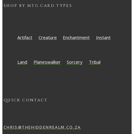
SHOP BY
MTG
CARD TYPES
Artifact
Creature
Enchantment
Instant
Land
Planeswalker
Sorcery
Tribal
QUICK CONTACT
CHRIS@THEHIDDENREALM.CO.ZA