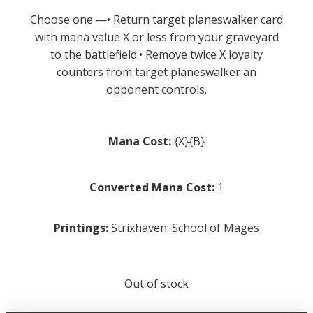
Choose one —• Return target planeswalker card
with mana value X or less from your graveyard
to the battlefield.• Remove twice X loyalty
counters from target planeswalker an
opponent controls.
Mana Cost:
{X}{B}
Converted Mana Cost:
1
Printings:
Strixhaven: School of Mages
Out of stock