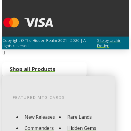
Copyright © The Hidden Realm 2021 - 2026 | All
Site by Urchin
rights reserved
Design
Shop all Products
FEATURED
MTG
CARDS
New Releases
Rare Lands
Commanders
Hidden Gems