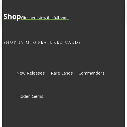
Shop
Click here view the full shop
SHOP BY
MTG
FEATURED CARDS
New Releases
Rare Lands
Commanders
Hidden Gems