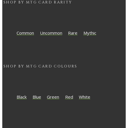
SHOP BY
MTG
CARD RARITY
Common
Uncommon
Rare
Mythic
SHOP BY
MTG
CARD COLOURS
Black
Blue
Green
Red
White