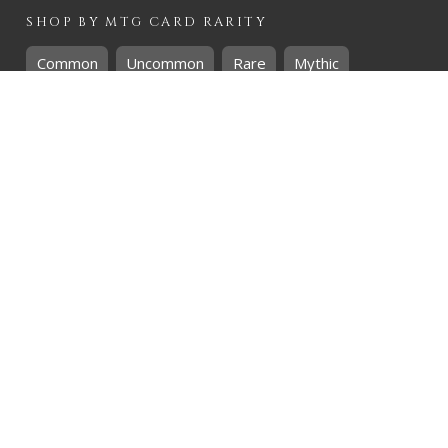
SHOP BY
MTG
CARD RARITY
Common
Uncommon
Rare
Mythic
SHOP BY
MTG
CARD COLOURS
Black
Blue
Green
Red
White
SHOP BY
MTG
CARD TYPES
Artifact
Creature
Enchantment
Instant
Land
Planeswalker
Sorcery
Tribal
QUICK CONTACT
CHRIS@THEHIDDENREALM.CO.ZA