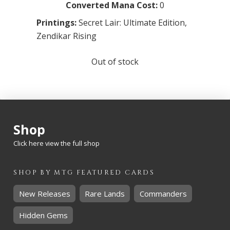
Converted Mana Cost:
0
Printings:
Secret Lair: Ultimate Edition
,
Zendikar Rising
Out of stock
Shop
Click here view the full shop
SHOP BY
MTG
FEATURED CARDS
New Releases
Rare Lands
Commanders
Hidden Gems