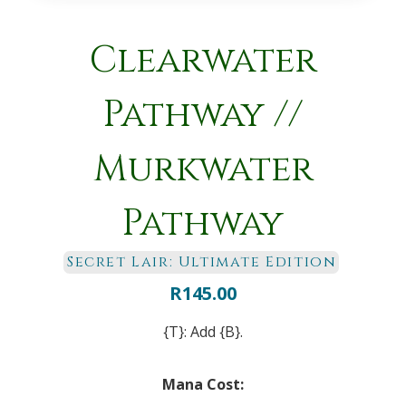
Clearwater
Pathway //
Murkwater
Pathway
Secret Lair: Ultimate Edition
R
145.00
{T}: Add {B}.
Mana Cost: