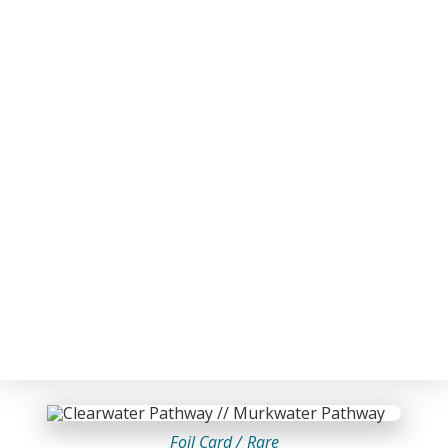
Foil Card /
Rare