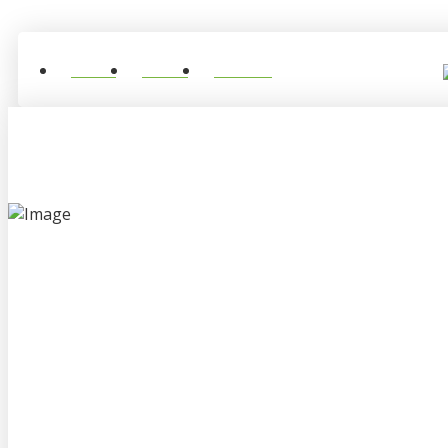
Home
About
Contact