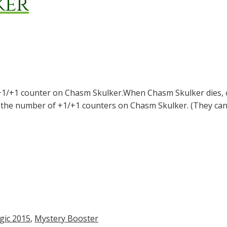
ker
+1/+1 counter on Chasm Skulker.When Chasm Skulker dies, c
s the number of +1/+1 counters on Chasm Skulker. (They can
gic 2015
,
Mystery Booster