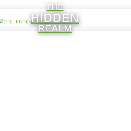
THE
HIDDEN
REALM