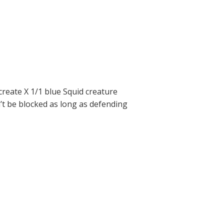
reate X 1/1 blue Squid creature
’t be blocked as long as defending