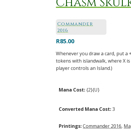
Chasm Skul
Commander
2016
R
85.00
Whenever you draw a card, put a 
tokens with islandwalk, where X i
player controls an Island.)
Mana Cost:
{2}{U}
Converted Mana Cost:
3
Printings:
Commander 2016
,
Ma