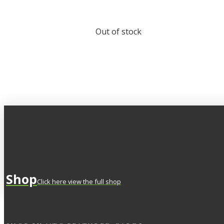
Out of stock
Shop
Click here view the full shop