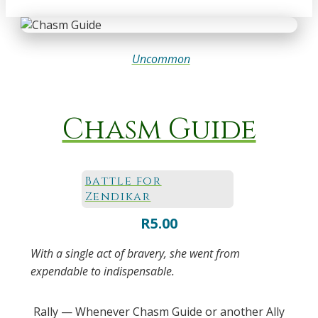
Uncommon
Chasm Guide
Battle for
Zendikar
R
5.00
With a single act of bravery, she went from
expendable to indispensable.
Rally — Whenever Chasm Guide or another Ally