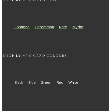
SHOP BY
MTG
CARD RARITY
Common
Uncommon
Rare
Mythic
SHOP BY
MTG
CARD COLOURS
Black
Blue
Green
Red
White