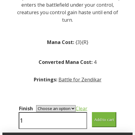
enters the battlefield under your control,
creatures you control gain haste until end of
turn.
Mana Cost:
{3}{R}
Converted Mana Cost:
4
Printings:
Battle for Zendikar
Finish
Clear
Chasm
Add to cart
Guide
quantity