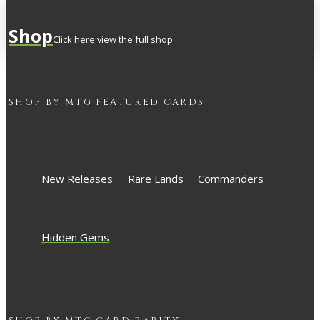
Shop
Click here view the full shop
SHOP BY
MTG
FEATURED CARDS
New Releases
Rare Lands
Commanders
Hidden Gems