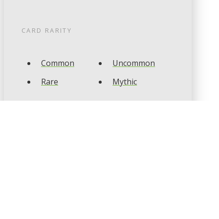
CARD RARITY
Common
Uncommon
Rare
Mythic
CARD TYPES
Artifact
Creature
Enchantment
Instant
Land
Planeswalker
Sorcery
Tribal