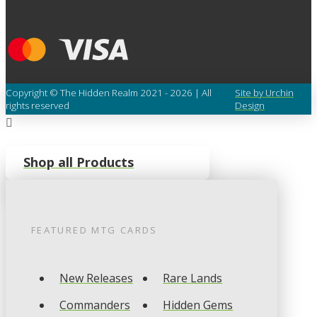
Copyright © The Hidden Realm 2021 - 2026 | All
Site by Urchin
rights reserved
Design
Shop all Products
FEATURED
MTG
CARDS
New Releases
Rare Lands
Commanders
Hidden Gems