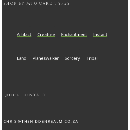
SHOP BY
MTG
CARD TYPES
Artifact
Creature
Enchantment
Instant
Land
Planeswalker
Sorcery
Tribal
QUICK CONTACT
CHRIS@THEHIDDENREALM.CO.ZA