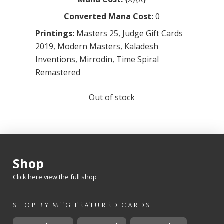
Converted Mana Cost:
0
Printings:
Masters 25
,
Judge Gift Cards
2019
,
Modern Masters
,
Kaladesh
Inventions
,
Mirrodin
,
Time Spiral
Remastered
Out of stock
Shop
Click here view the full shop
SHOP BY
MTG
FEATURED CARDS