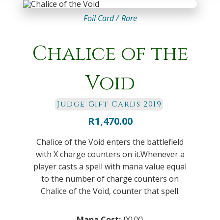
Foil Card /
Rare
Chalice of the
Void
Judge Gift Cards 2019
R
1,470.00
Chalice of the Void enters the battlefield
with X charge counters on it.Whenever a
player casts a spell with mana value equal
to the number of charge counters on
Chalice of the Void, counter that spell.
Mana Cost:
{X}{X}