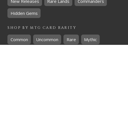
New Releases
Rare Lands
Commanders
Hidden Gems
SHOP BY
MTG
CARD RARITY
Common
Uncommon
Rare
Mythic
SHOP BY
MTG
CARD COLOURS
Black
Blue
Green
Red
White
SHOP BY
MTG
CARD TYPES
Artifact
Creature
Enchantment
Instant
Land
Planeswalker
Sorcery
Tribal
QUICK CONTACT