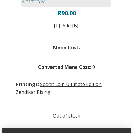
Edition
R
90.00
{T}: Add {B}.
Mana Cost:
Converted Mana Cost:
0
Printings:
Secret Lair: Ultimate Edition
,
Zendikar Rising
Out of stock