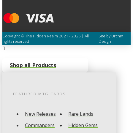
Copyright © The Hidden Realm 2021 - 2026 | All
Site by Urchin
rights reserved
Design
Shop all Products
FEATURED
MTG
CARDS
New Releases
Rare Lands
Commanders
Hidden Gems