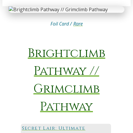
Foil Card /
Rare
Brightclimb
Pathway //
Grimclimb
Pathway
Secret Lair: Ultimate