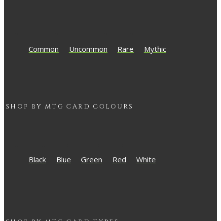
Common
Uncommon
Rare
Mythic
SHOP BY
MTG
CARD COLOURS
Black
Blue
Green
Red
White