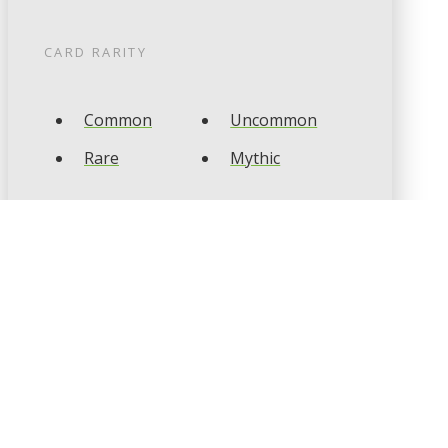
CARD RARITY
Common
Uncommon
Rare
Mythic
CARD TYPES
Artifact
Creature
Enchantment
Instant
Land
Planeswalker
Sorcery
Tribal