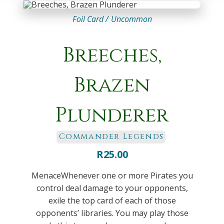
Foil Card /
Uncommon
Breeches,
Brazen
Plunderer
Commander Legends
R
25.00
MenaceWhenever one or more Pirates you
control deal damage to your opponents,
exile the top card of each of those
opponents’ libraries. You may play those