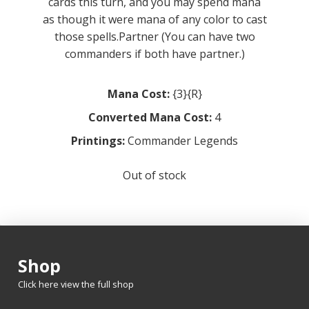
cards this turn, and you may spend mana
as though it were mana of any color to cast
those spells.Partner (You can have two
commanders if both have partner.)
Mana Cost:
{3}{R}
Converted Mana Cost:
4
Printings:
Commander Legends
Out of stock
Shop
Click here view the full shop