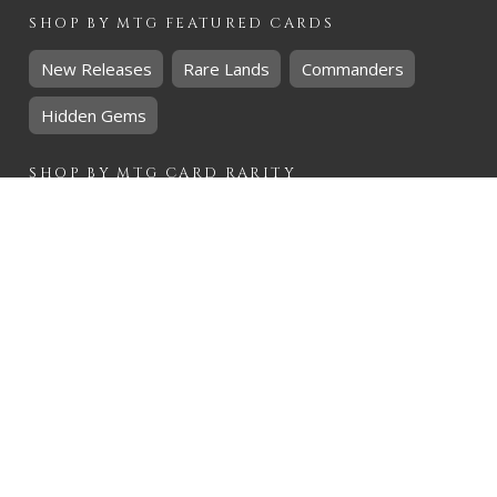
SHOP BY
MTG
FEATURED CARDS
New Releases
Rare Lands
Commanders
Hidden Gems
SHOP BY
MTG
CARD RARITY
Common
Uncommon
Rare
Mythic
SHOP BY
MTG
CARD COLOURS
Black
Blue
Green
Red
White
SHOP BY
MTG
CARD TYPES
Artifact
Creature
Enchantment
Instant
Land
Planeswalker
Sorcery
Tribal