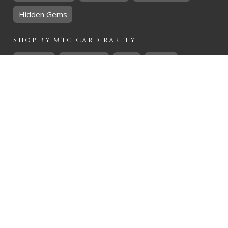
Hidden Gems
SHOP BY
MTG
CARD RARITY
Common
Uncommon
Rare
Mythic
SHOP BY
MTG
CARD COLOURS
Black
Blue
Green
Red
White
SHOP BY
MTG
CARD TYPES
Artifact
Creature
Enchantment
Instant
Land
Planeswalker
Sorcery
Tribal
QUICK CONTACT