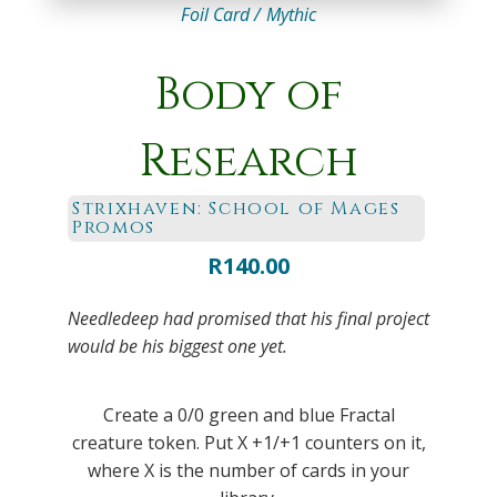
Foil Card /
Mythic
Body of
Research
Strixhaven: School of Mages
Promos
R
140.00
Needledeep had promised that his final project
would be his biggest one yet.
Create a 0/0 green and blue Fractal
creature token. Put X +1/+1 counters on it,
where X is the number of cards in your