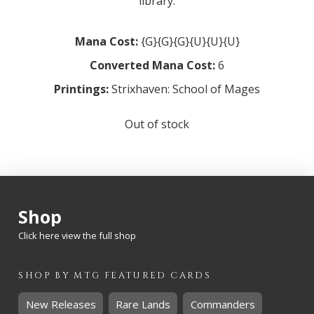
library.
Mana Cost:
{G}{G}{G}{U}{U}{U}
Converted Mana Cost:
6
Printings:
Strixhaven: School of Mages
Out of stock
Shop
Click here view the full shop
SHOP BY
MTG
FEATURED CARDS
New Releases
Rare Lands
Commanders