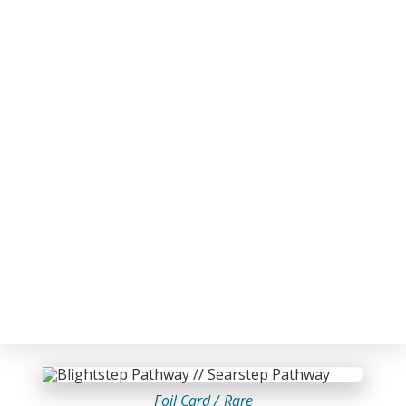
Foil Card /
Rare