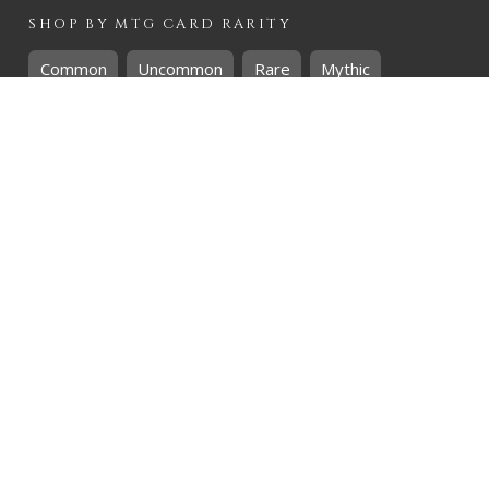
SHOP BY
MTG
CARD RARITY
Common
Uncommon
Rare
Mythic
SHOP BY
MTG
CARD COLOURS
Black
Blue
Green
Red
White
SHOP BY
MTG
CARD TYPES
Artifact
Creature
Enchantment
Instant
Land
Planeswalker
Sorcery
Tribal
QUICK CONTACT
CHRIS@THEHIDDENREALM.CO.ZA