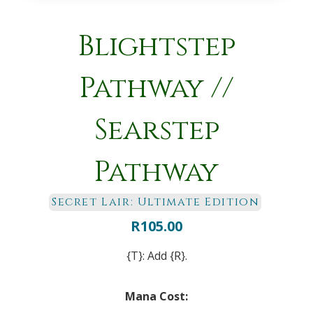
Blightstep
Pathway //
Searstep
Pathway
Secret Lair: Ultimate Edition
R
105.00
{T}: Add {R}.
Mana Cost: