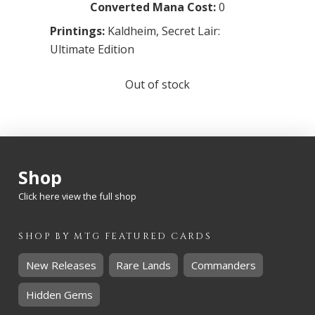
Converted Mana Cost:
0
Printings:
Kaldheim
,
Secret Lair:
Ultimate Edition
Out of stock
Shop
Click here view the full shop
SHOP BY
MTG
FEATURED CARDS
New Releases
Rare Lands
Commanders
Hidden Gems