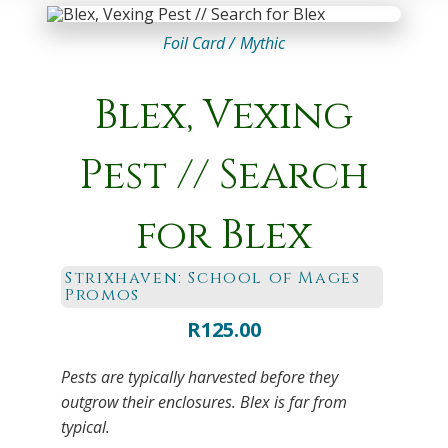
Foil Card /
Mythic
Blex, Vexing
Pest // Search
for Blex
Strixhaven: School of Mages
Promos
R
125.00
Pests are typically harvested before they
outgrow their enclosures. Blex is far from
typical.