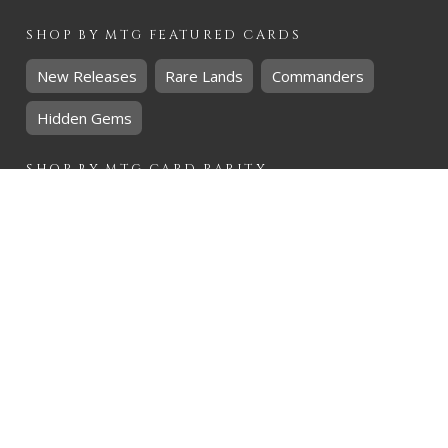
SHOP BY
MTG
FEATURED CARDS
New Releases
Rare Lands
Commanders
Hidden Gems
SHOP BY
MTG
CARD RARITY
Common
Uncommon
Rare
Mythic
SHOP BY
MTG
CARD COLOURS
Black
Blue
Green
Red
White
SHOP BY
MTG
CARD TYPES
Artifact
Creature
Enchantment
Instant
Land
Planeswalker
Sorcery
Tribal