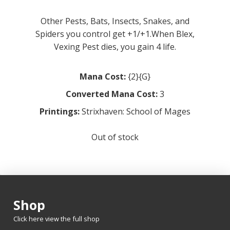
Other Pests, Bats, Insects, Snakes, and
Spiders you control get +1/+1.When Blex,
Vexing Pest dies, you gain 4 life.
Mana Cost:
{2}{G}
Converted Mana Cost:
3
Printings:
Strixhaven: School of Mages
Out of stock
Shop
Click here view the full shop