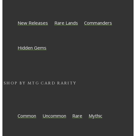
New Releases
Rare Lands
Commanders
Hidden Gems
SHOP BY
MTG
CARD RARITY
Common
Uncommon
Rare
Mythic