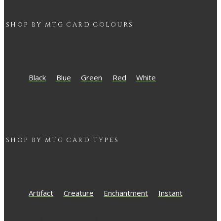
SHOP BY
MTG
CARD COLOURS
Black
Blue
Green
Red
White
SHOP BY
MTG
CARD TYPES
Artifact
Creature
Enchantment
Instant