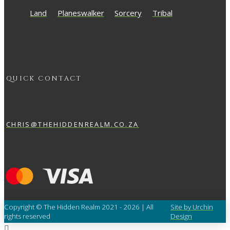
Land
Planeswalker
Sorcery
Tribal
QUICK CONTACT
CHRIS@THEHIDDENREALM.CO.ZA
Copyright © The Hidden Realm 2021 - 2026 | All
Site by Urchin
rights reserved
Design