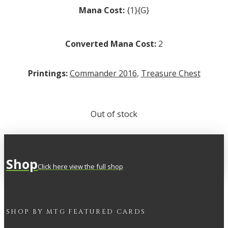
Mana Cost:
{1}{G}
Converted Mana Cost:
2
Printings:
Commander 2016
,
Treasure Chest
Out of stock
Shop
Click here view the full shop
SHOP BY
MTG
FEATURED CARDS