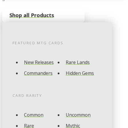
Shop all Products
FEATURED
MTG
CARDS
New Releases
Rare Lands
Commanders
Hidden Gems
CARD RARITY
Common
Uncommon
Rare
Mythic