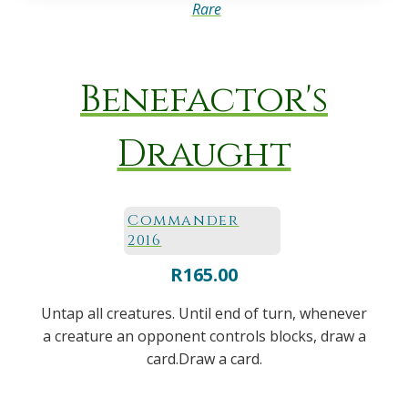
Rare
Benefactor's
Draught
Commander
2016
R
165.00
Untap all creatures. Until end of turn, whenever
a creature an opponent controls blocks, draw a
card.Draw a card.