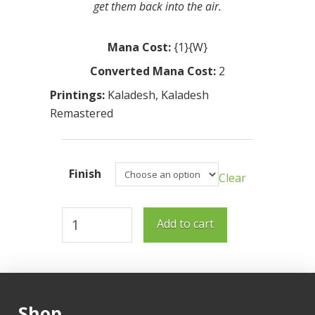
get them back into the air.
Mana Cost:
{1}{W}
Converted Mana Cost:
2
Printings:
Kaladesh
,
Kaladesh
Remastered
Finish
Clear
Aviary
Add to cart
Mechanic
quantity
Shop