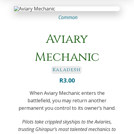
Common
Aviary
Mechanic
Kaladesh
R
3.00
When Aviary Mechanic enters the
battlefield, you may return another
permanent you control to its owner’s hand.
Pilots take crippled skyships to the Aviaries,
trusting Ghirapur’s most talented mechanics to