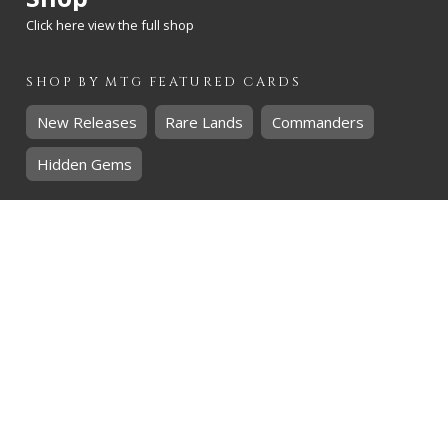
Click here view the full shop
SHOP BY
MTG
FEATURED CARDS
New Releases
Rare Lands
Commanders
Hidden Gems
SHOP BY
MTG
CARD RARITY
Common
Uncommon
Rare
Mythic
SHOP BY
MTG
CARD COLOURS
Black
Blue
Green
Red
White
SHOP BY
MTG
CARD TYPES