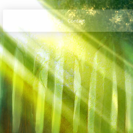
Home
About
Contact