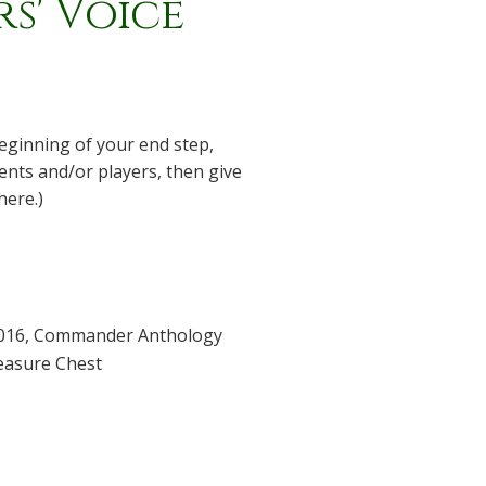
s' Voice
 beginning of your end step,
nts and/or players, then give
here.)
016
,
Commander Anthology
easure Chest