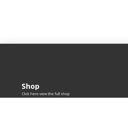
Shop
Click here view the full shop
SHOP BY
MTG
FEATURED CARDS
New Releases
Rare Lands
Commanders