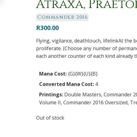
Atraxa, Praetor
Commander 2016
R
300.00
Flying, vigilance, deathtouch, lifelinkAt the
proliferate. (Choose any number of permane
each another counter of each kind already t
Mana Cost:
{G}{W}{U}{B}
Converted Mana Cost:
4
Printings:
Double Masters
,
Commander 2
Volume II
,
Commander 2016 Oversized
,
Tr
Out of stock