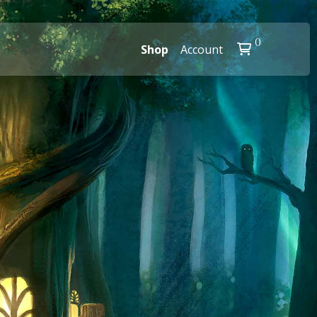
0
Shop
Account