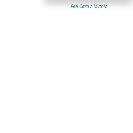
Foil Card /
Mythic