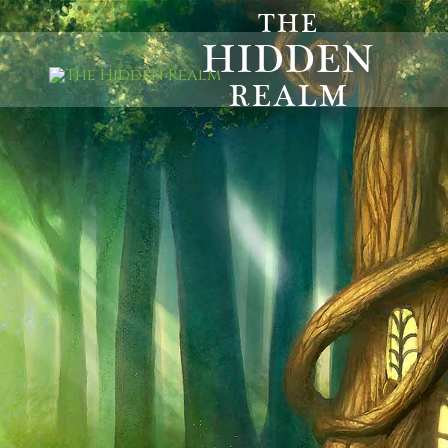
THE
HIDDEN
REALM