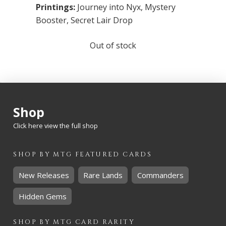
Printings:
Journey into Nyx
,
Mystery
Booster
,
Secret Lair Drop
Out of stock
Shop
Click here view the full shop
SHOP BY
MTG
FEATURED CARDS
New Releases
Rare Lands
Commanders
Hidden Gems
SHOP BY
MTG
CARD RARITY