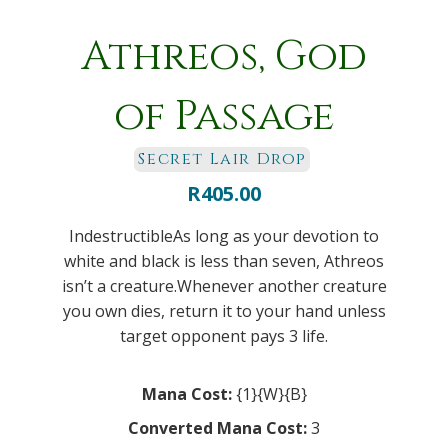
Athreos, God
of Passage
Secret Lair Drop
R
405.00
IndestructibleAs long as your devotion to
white and black is less than seven, Athreos
isn’t a creature.Whenever another creature
you own dies, return it to your hand unless
target opponent pays 3 life.
Mana Cost:
{1}{W}{B}
Converted Mana Cost:
3