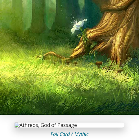
Foil Card /
Mythic