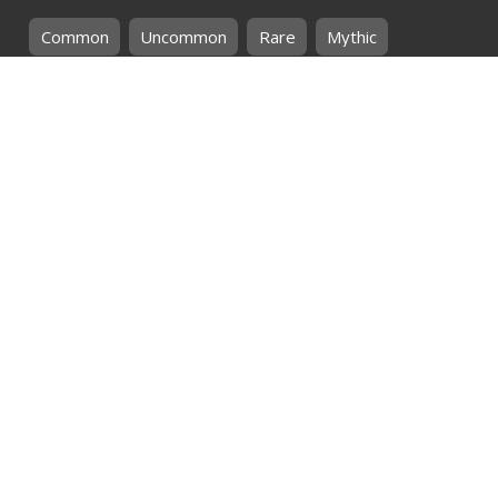
Common
Uncommon
Rare
Mythic
SHOP BY
MTG
CARD COLOURS
Black
Blue
Green
Red
White
SHOP BY
MTG
CARD TYPES
Artifact
Creature
Enchantment
Instant
Land
Planeswalker
Sorcery
Tribal
QUICK CONTACT
CHRIS@THEHIDDENREALM.CO.ZA