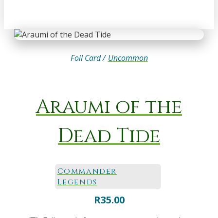
Foil Card /
Uncommon
Araumi of the
Dead Tide
Commander
Legends
R
35.00