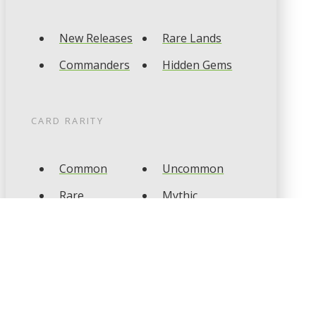
New Releases
Rare Lands
Commanders
Hidden Gems
CARD RARITY
Common
Uncommon
Rare
Mythic
CARD TYPES
Artifact
Creature