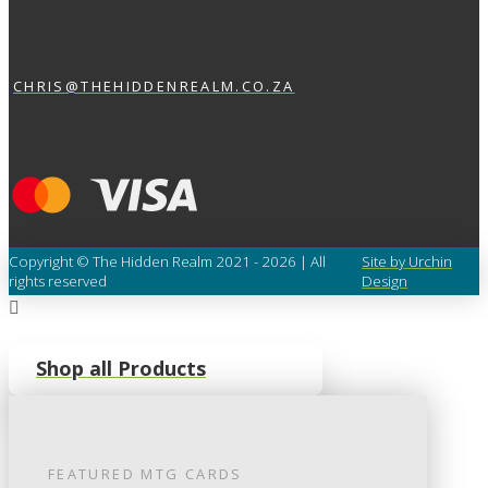
CHRIS@THEHIDDENREALM.CO.ZA
Copyright © The Hidden Realm 2021 - 2026 | All
Site by Urchin
rights reserved
Design
Shop all Products
FEATURED
MTG
CARDS