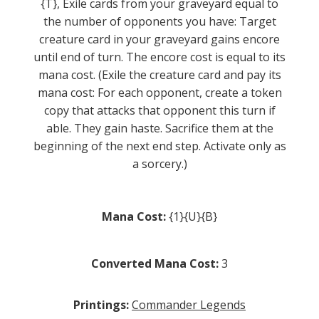
{T}, Exile cards from your graveyard equal to
the number of opponents you have: Target
creature card in your graveyard gains encore
until end of turn. The encore cost is equal to its
mana cost. (Exile the creature card and pay its
mana cost: For each opponent, create a token
copy that attacks that opponent this turn if
able. They gain haste. Sacrifice them at the
beginning of the next end step. Activate only as
a sorcery.)
Mana Cost:
{1}{U}{B}
Converted Mana Cost:
3
Printings:
Commander Legends