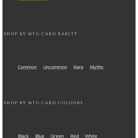
SHOP BY
MTG
CARD RARITY
Common
Uncommon
Rare
Mythic
SHOP BY
MTG
CARD COLOURS
Black
Blue
Green
Red
White