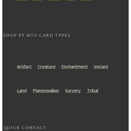
SHOP BY
MTG
CARD TYPES
Artifact
Creature
Enchantment
Instant
Land
Planeswalker
Sorcery
Tribal
QUICK CONTACT