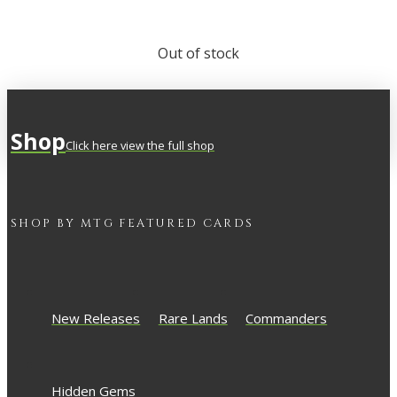
Out of stock
Shop
Click here view the full shop
SHOP BY
MTG
FEATURED CARDS
New Releases
Rare Lands
Commanders
Hidden Gems