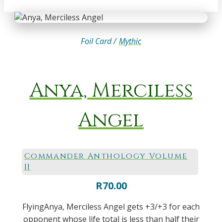
Foil Card /
Mythic
Anya, Merciless
Angel
Commander Anthology Volume
II
R
70.00
FlyingAnya, Merciless Angel gets +3/+3 for each
opponent whose life total is less than half their