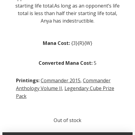
starting life total.As long as an opponent’s life
total is less than half their starting life total,
Anya has indestructible.
Mana Cost:
{3}{R}{W}
Converted Mana Cost:
5
Printings:
Commander 2015
,
Commander
Anthology Volume II
,
Legendary Cube Prize
Pack
Out of stock