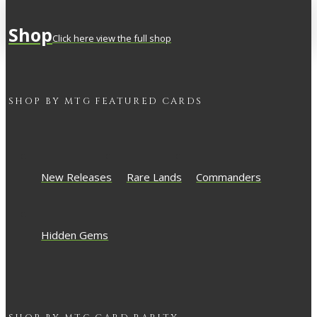
Shop
Click here view the full shop
SHOP BY
MTG
FEATURED CARDS
New Releases
Rare Lands
Commanders
Hidden Gems