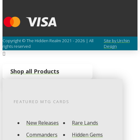
Copyright © The Hidden Realm 2021 - 2026 | All
Site by Urchin
rights reserved
Design
Shop all Products
FEATURED
MTG
CARDS
New Releases
Rare Lands
Commanders
Hidden Gems