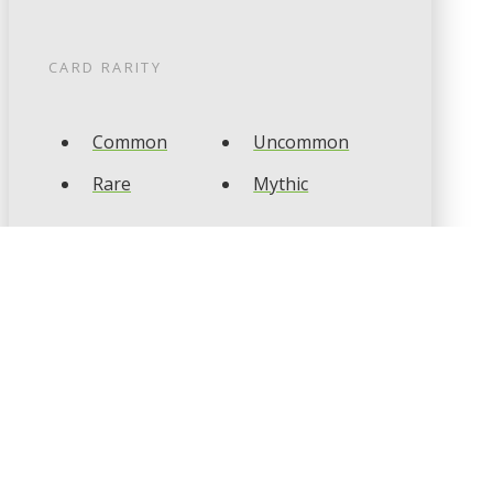
CARD RARITY
Common
Uncommon
Rare
Mythic
CARD TYPES
Artifact
Creature
Enchantment
Instant
Land
Planeswalker
Sorcery
Tribal