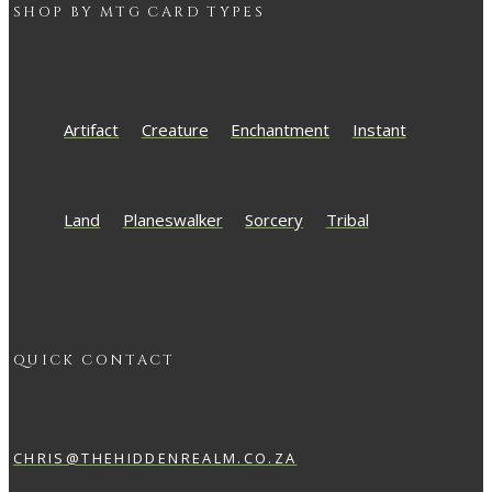
SHOP BY
MTG
CARD TYPES
Artifact
Creature
Enchantment
Instant
Land
Planeswalker
Sorcery
Tribal
QUICK CONTACT
CHRIS@THEHIDDENREALM.CO.ZA