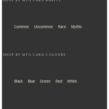
SHOP BY
MTG
CARD RARITY
Common
Uncommon
Rare
Mythic
SHOP BY
MTG
CARD COLOURS
Black
Blue
Green
Red
White