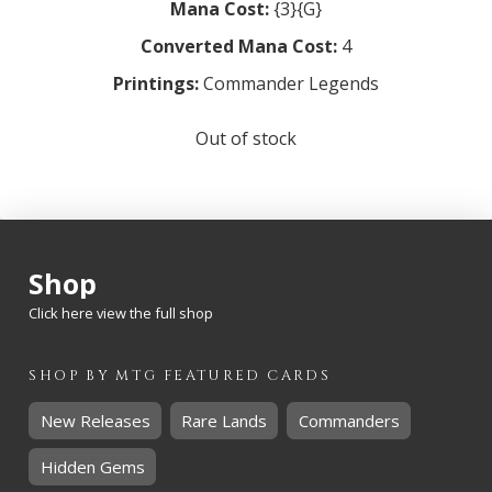
Mana Cost:
{3}{G}
Converted Mana Cost:
4
Printings:
Commander Legends
Out of stock
Shop
Click here view the full shop
SHOP BY
MTG
FEATURED CARDS
New Releases
Rare Lands
Commanders
Hidden Gems