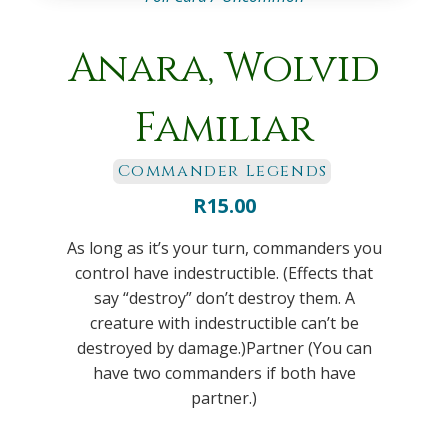
Anara, Wolvid
Familiar
Commander Legends
R
15.00
As long as it’s your turn, commanders you
control have indestructible. (Effects that
say “destroy” don’t destroy them. A
creature with indestructible can’t be
destroyed by damage.)Partner (You can
have two commanders if both have
partner.)