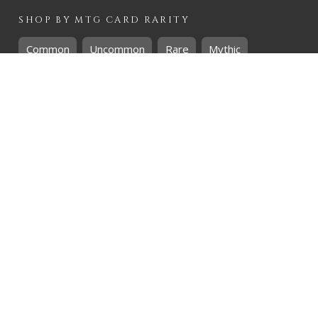
SHOP BY
MTG
CARD RARITY
Common
Uncommon
Rare
Mythic
SHOP BY
MTG
CARD COLOURS
Black
Blue
Green
Red
White
SHOP BY
MTG
CARD TYPES
Artifact
Creature
Enchantment
Instant
Land
Planeswalker
Sorcery
Tribal
QUICK CONTACT
CHRIS@THEHIDDENREALM.CO.ZA