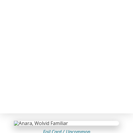
Foil Card /
Uncommon